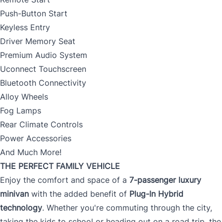
Push-Button Start
Keyless Entry
Driver Memory Seat
Premium Audio System
Uconnect Touchscreen
Bluetooth Connectivity
Alloy Wheels
Fog Lamps
Rear Climate Controls
Power Accessories
And Much More!
THE PERFECT FAMILY VEHICLE
Enjoy the comfort and space of a
7-passenger luxury
minivan
with the added benefit of
Plug-In Hybrid
technology
. Whether you're commuting through the city,
taking the kids to school or heading out on a road trip, the