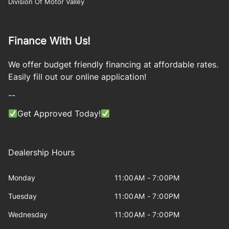
Division Of Motor Valley
Finance With Us!
We offer budget friendly financing at affordable rates.
Easily fill out our online application!
--
Get Approved Today!
Dealership Hours
Monday
11:00AM - 7:00PM
Tuesday
11:00AM - 7:00PM
Wednesday
11:00AM - 7:00PM