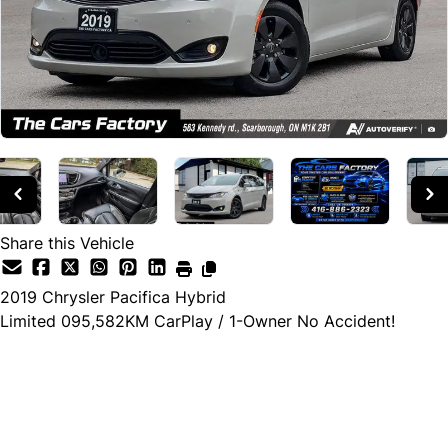
Share this Vehicle
2019
Chrysler
Pacifica Hybrid
Limited 095,582KM CarPlay / 1-Owner No Accident!
Cash Price
$29,990
$27,990
← Finance Price