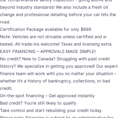
beyond industry standards! We also include a fresh oil
change and professional detailing before your car hits the
road.
Certification Package available for only $899.
Note: Vehicles are not drivable unless certified and e-
tested. All trade-ins welcome! Taxes and licensing extra.
EASY FINANCING – APPROVALS MADE SIMPLE!
No credit? New to Canada? Struggling with past credit
history? We specialize in getting you approved! Our expert
finance team will work with you no matter your situation –
whether it’s a history of bankruptcy, collections, or bad
credit.
On-the-spot financing – Get approved instantly
Bad credit? You’re still likely to qualify
Take control and start rebuilding your credit today
Please note: Financing is subject to an administrative fee.