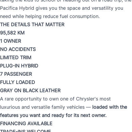
Pacifica Hybrid gives you the space and versatility you
need while helping reduce fuel consumption.
THE DETAILS THAT MATTER
95,582 KM
1 OWNER
NO ACCIDENTS
LIMITED TRIM
PLUG-IN HYBRID
7 PASSENGER
FULLY LOADED
GRAY ON BLACK LEATHER
A rare opportunity to own one of Chrysler's most
luxurious and versatile family vehicles —
loaded with the
features you want and ready for its next owner.
FINANCING AVAILABLE
TRADE-INS WELCOME