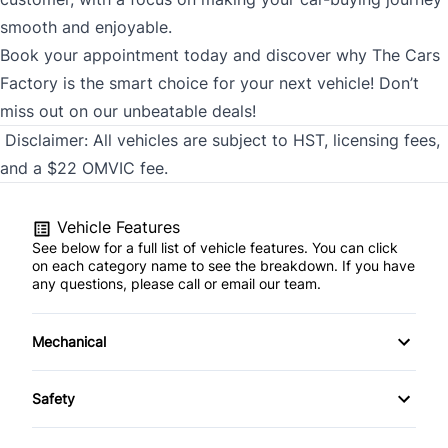
smooth and enjoyable.
Book your appointment today and discover why The Cars
Factory is the smart choice for your next vehicle! Don’t
miss out on our unbeatable deals!
Disclaimer:
All vehicles are subject to HST, licensing fees,
and a $22 OMVIC fee.
Vehicle Features
See below for a full list of vehicle features. You can click
on each category name to see the breakdown. If you have
any questions, please call or email our team.
Mechanical
4-Wheel Disc Brakes
Safety
Anti-Lock Brakes
Back-Up Camera