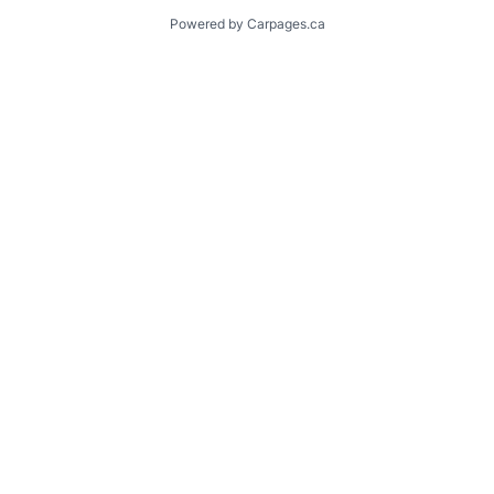
Powered by Carpages.ca
1
2
3
4
5
6
7
8
9