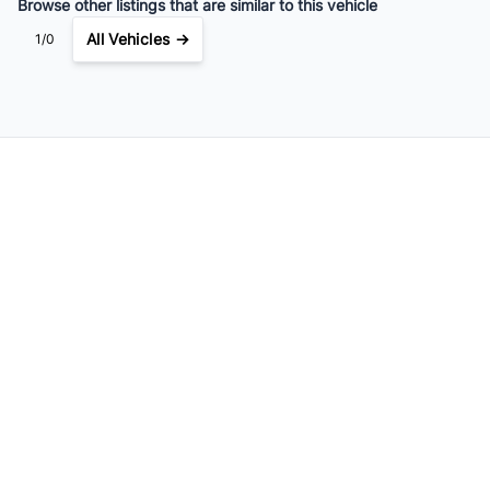
Browse other listings that are similar to this vehicle
All Vehicles →
1/0