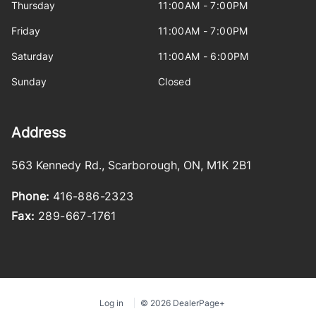
Thursday
11:00AM - 7:00PM
Friday
11:00AM - 7:00PM
Saturday
11:00AM - 6:00PM
Sunday
Closed
Address
563 Kennedy Rd.
,
Scarborough
,
ON
,
M1K 2B1
Phone:
416-886-2323
Fax:
289-667-1761
Log in
© 2026 DealerPage+