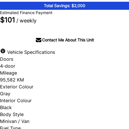
Total Savings: $2,000
Estimated Finance Payment
$101
/ weekly
Contact Me About This Unit
Vehicle Specifications
Doors
4-door
Mileage
95,582 KM
Exterior Colour
Gray
Interior Colour
Black
Body Style
Minivan / Van
Fuel Type