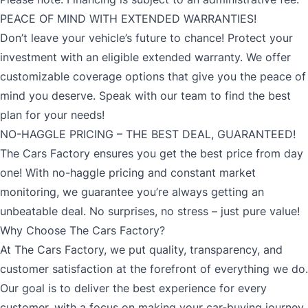
PEACE OF MIND WITH EXTENDED WARRANTIES!
Don’t leave your vehicle’s future to chance! Protect your
investment with an eligible extended warranty. We offer
customizable coverage options that give you the peace of
mind you deserve. Speak with our team to find the best
plan for your needs!
NO-HAGGLE PRICING – THE BEST DEAL, GUARANTEED!
The Cars Factory ensures you get the best price from day
one! With no-haggle pricing and constant market
monitoring, we guarantee you’re always getting an
unbeatable deal. No surprises, no stress – just pure value!
Why Choose The Cars Factory?
At The Cars Factory, we put quality, transparency, and
customer satisfaction at the forefront of everything we do.
Our goal is to deliver the best experience for every
customer, with a focus on making your car-buying journey