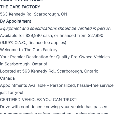
THE CARS FACTORY
563 Kennedy Rd, Scarborough, ON
By Appointment
Equipment and specifications should be verified in person.
Available for $29,990 cash, or financed from $27,990
(6.99% O.A.C., finance fee applies).
Welcome to The Cars Factory!
Your Premier Destination for Quality Pre-Owned Vehicles
in Scarborough, Ontario!
Located at 563 Kennedy Rd., Scarborough, Ontario,
Canada
Appointments Available – Personalized, hassle-free service
just for you!
CERTIFIED VEHICLES YOU CAN TRUST!
Drive with confidence knowing your vehicle has passed
our comprehensive safety inspection – going above and