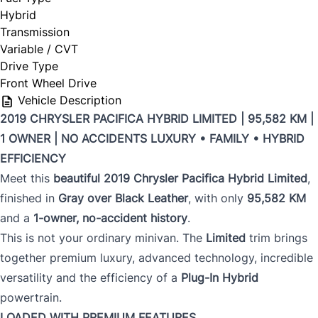
Hybrid
Transmission
Variable / CVT
Drive Type
Front Wheel Drive
Vehicle Description
2019 CHRYSLER PACIFICA HYBRID LIMITED | 95,582 KM |
1 OWNER | NO ACCIDENTS
LUXURY • FAMILY • HYBRID
EFFICIENCY
Meet this
beautiful 2019 Chrysler Pacifica Hybrid Limited
,
finished in
Gray over Black Leather
, with only
95,582 KM
and a
1-owner, no-accident history
.
This is not your ordinary minivan. The
Limited
trim brings
together premium luxury, advanced technology, incredible
versatility and the efficiency of a
Plug-In Hybrid
powertrain.
LOADED WITH PREMIUM FEATURES