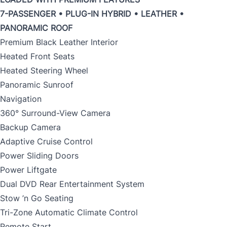
7-PASSENGER • PLUG-IN HYBRID • LEATHER •
PANORAMIC ROOF
Premium Black Leather Interior
Heated Front Seats
Heated Steering Wheel
Panoramic Sunroof
Navigation
360° Surround-View Camera
Backup Camera
Adaptive Cruise Control
Power Sliding Doors
Power Liftgate
Dual DVD Rear Entertainment System
Stow ’n Go Seating
Tri-Zone Automatic Climate Control
Remote Start