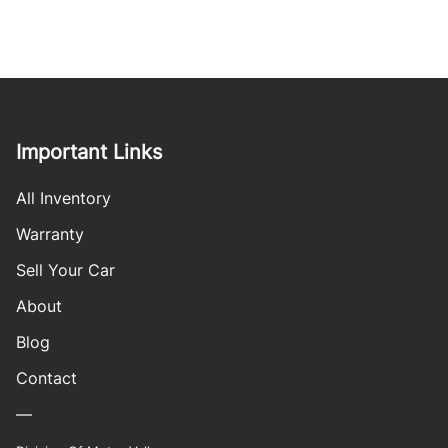
Important Links
All Inventory
Warranty
Sell Your Car
About
Blog
Contact
—