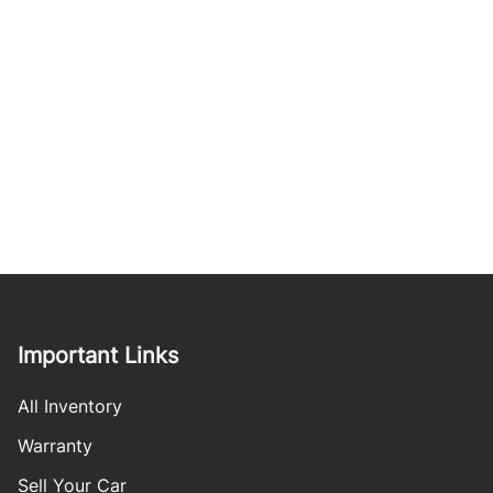
Important Links
All Inventory
Warranty
Sell Your Car