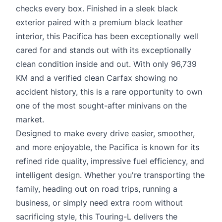
checks every box. Finished in a sleek black
exterior paired with a premium black leather
interior, this Pacifica has been exceptionally well
cared for and stands out with its exceptionally
clean condition inside and out. With only 96,739
KM and a verified clean Carfax showing no
accident history, this is a rare opportunity to own
one of the most sought-after minivans on the
market.
Designed to make every drive easier, smoother,
and more enjoyable, the Pacifica is known for its
refined ride quality, impressive fuel efficiency, and
intelligent design. Whether you're transporting the
family, heading out on road trips, running a
business, or simply need extra room without
sacrificing style, this Touring-L delivers the