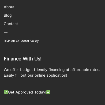
About
Blog
Contact
—
Division Of Motor Valley
Finance With Us!
We offer budget friendly financing at affordable rates.
Easily fill out our online application!
--
Get Approved Today!