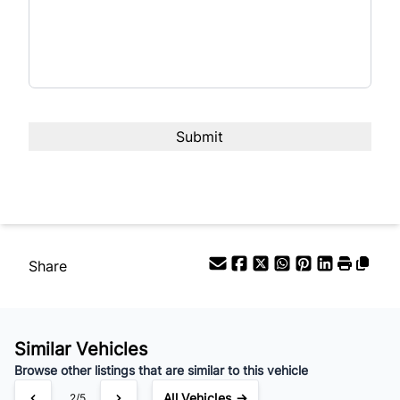
Interest Rate
%
Payment Frequency
Your Estimated Finance Payment
$83
Weekly
/
Share
Similar Vehicles
Browse other listings that are similar to this vehicle
All Vehicles →
2/5