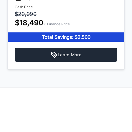
Cash Price
$20,990
$18,490
← Finance Price
Total Savings: $2,500
Learn More