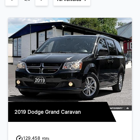
2019 Dodge Grand Caravan
129,458
KMs