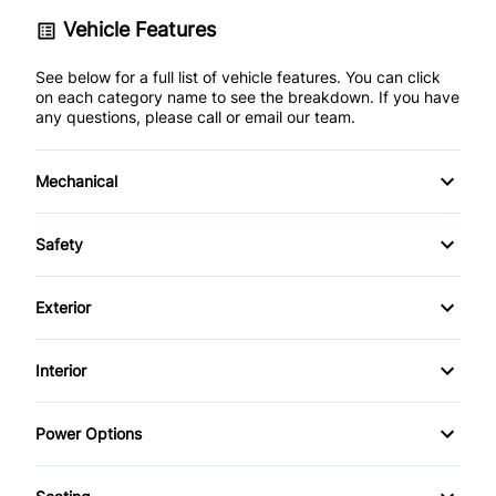
Vehicle Features
See below for a full list of vehicle features. You can click
on each category name to see the breakdown. If you have
any questions, please call or email our team.
Mechanical
4-Wheel Disc Brakes
Safety
Anti-Lock Brakes
Back-Up Camera
Exterior
Power Steering
Brake Assist
Aluminum Wheels
Interior
Child Safety Locks
Automatic Headlights
Air Conditioning
Power Options
Driver Air Bag
Daytime Running Lights
Bucket Seats
Power Fourth Passenger Door
Front Head Air Bag