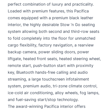
perfect combination of luxury and practicality.
Loaded with premium features, this Pacifica
comes equipped with a premium black leather
interior, the highly desirable Stow ’n Go seating
system allowing both second and third-row seats
to fold completely into the floor for unmatched
cargo flexibility, factory navigation, a rearview
backup camera, power sliding doors, power
liftgate, heated front seats, heated steering wheel,
remote start, push-button start with proximity
key, Bluetooth hands-free calling and audio
streaming, a large touchscreen infotainment
system, premium audio, tri-zone climate control,
ice-cold air conditioning, alloy wheels, fog lamps,
and fuel-saving start/stop technology.
The award-winning Pacifica interior offers