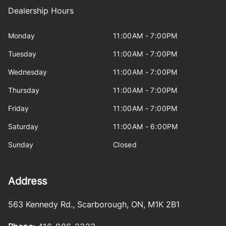
Dealership Hours
Monday
11:00AM - 7:00PM
Tuesday
11:00AM - 7:00PM
Wednesday
11:00AM - 7:00PM
Thursday
11:00AM - 7:00PM
Friday
11:00AM - 7:00PM
Saturday
11:00AM - 6:00PM
Sunday
Closed
Address
563 Kennedy Rd.
,
Scarborough
,
ON
,
M1K 2B1