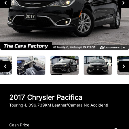
2017
Chrysler
Pacifica
Touring-L 096,739KM Leather/Camera No Accident!
Cash Price