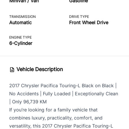
Minivan / Van
Gasoline
TRANSMISSION
DRIVE TYPE
Automatic
Front Wheel Drive
ENGINE TYPE
6-Cylinder
Vehicle Description
2017 Chrysler Pacifica Touring-L Black on Black |
No Accidents | Fully Loaded | Exceptionally Clean
| Only 96,739 KM
If you’re looking for a family vehicle that
combines luxury, practicality, comfort, and
versatility, this 2017 Chrysler Pacifica Touring-L