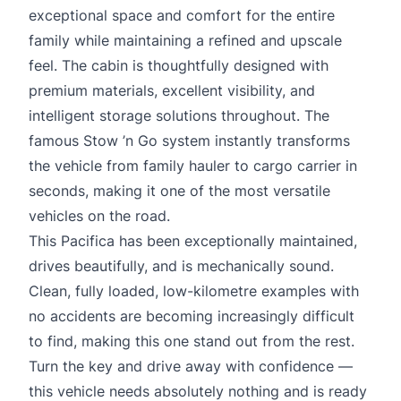
exceptional space and comfort for the entire
family while maintaining a refined and upscale
feel. The cabin is thoughtfully designed with
premium materials, excellent visibility, and
intelligent storage solutions throughout. The
famous Stow ’n Go system instantly transforms
the vehicle from family hauler to cargo carrier in
seconds, making it one of the most versatile
vehicles on the road.
This Pacifica has been exceptionally maintained,
drives beautifully, and is mechanically sound.
Clean, fully loaded, low-kilometre examples with
no accidents are becoming increasingly difficult
to find, making this one stand out from the rest.
Turn the key and drive away with confidence —
this vehicle needs absolutely nothing and is ready