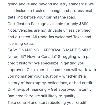
going above and beyond industry standards! We
also include a fresh oil change and professional
detailing before your car hits the road.
Certification Package available for only $899.
Note: Vehicles are not drivable unless certified
and e-tested. All trade-ins welcome! Taxes and
licensing extra.
EASY FINANCING – APPROVALS MADE SIMPLE!
No credit? New to Canada? Struggling with past
credit history? We specialize in getting you
approved! Our expert finance team will work with
you no matter your situation – whether it’s a
history of bankruptcy, collections, or bad credit.
On-the-spot financing – Get approved instantly
Bad credit? You’re still likely to qualify
Take control and start rebuilding your credit