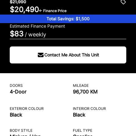
$21,990
$20,490
← Finance Price
Total Savings: $1,500
Estimated Finance Payment
$83
/ weekly
Contact Me About This Unit
DOORS
MILEAGE
4-Door
96,700 KM
EXTERIOR COLOUR
INTERIOR COLOUR
Black
Black
BODY STYLE
FUEL TYPE