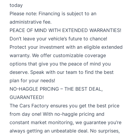
today
Please note: Financing is subject to an
administrative fee.
PEACE OF MIND WITH EXTENDED WARRANTIES!
Don’t leave your vehicle’s future to chance!
Protect your investment with an eligible extended
warranty. We offer customizable coverage
options that give you the peace of mind you
deserve. Speak with our team to find the best
plan for your needs!
NO-HAGGLE PRICING – THE BEST DEAL,
GUARANTEED!
The Cars Factory ensures you get the best price
from day one! With no-haggle pricing and
constant market monitoring, we guarantee you’re
always getting an unbeatable deal. No surprises,