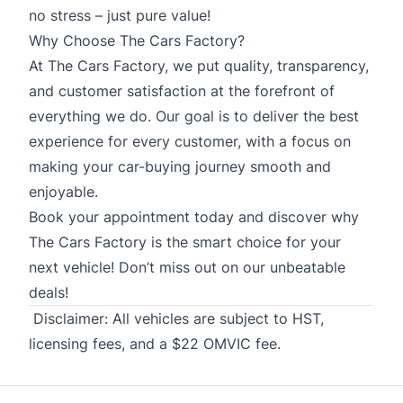
no stress – just pure value!
Why Choose The Cars Factory?
At The Cars Factory, we put quality, transparency,
and customer satisfaction at the forefront of
everything we do. Our goal is to deliver the best
experience for every customer, with a focus on
making your car-buying journey smooth and
enjoyable.
Book your appointment today and discover why
The Cars Factory is the smart choice for your
next vehicle! Don’t miss out on our unbeatable
deals!
Disclaimer:
All vehicles are subject to HST,
licensing fees, and a $22 OMVIC fee.