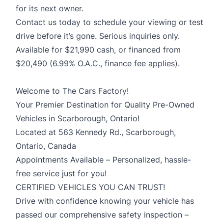
for its next owner.
Contact us today to schedule your viewing or test
drive before it’s gone. Serious inquiries only.
Available for $21,990 cash, or financed from
$20,490 (6.99% O.A.C., finance fee applies).
Welcome to The Cars Factory!
Your Premier Destination for Quality Pre-Owned
Vehicles in Scarborough, Ontario!
Located at 563 Kennedy Rd., Scarborough,
Ontario, Canada
Appointments Available – Personalized, hassle-
free service just for you!
CERTIFIED VEHICLES YOU CAN TRUST!
Drive with confidence knowing your vehicle has
passed our comprehensive safety inspection –