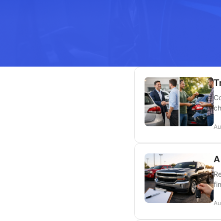
T
Co
ch
Au
A
Re
fi
Au