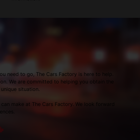
ou need to go, The Cars Factory is here to help.
tion. We are committed to helping you obtain the
 unique situation.
p can make at The Cars Factory. We look forward
rences.