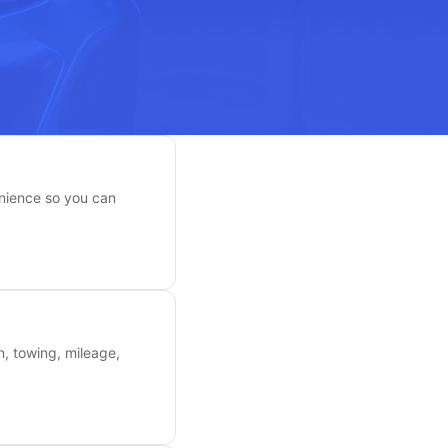
enience so you can
n, towing, mileage,