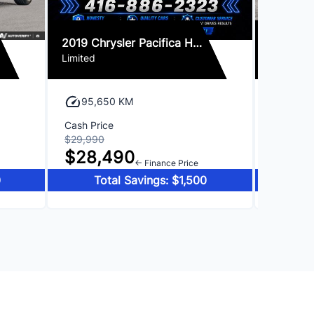
2019 Chrysler Pacifica Hybrid
2018 Le
Limited
95,650 KM
61,3
Cash Price
Cash Pri
$29,990
$29,990
$28,490
$28,
← Finance Price
0
Total Savings: $1,500
To