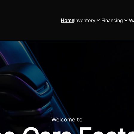
Home
Inventory
Financing
Wa
Welcome to