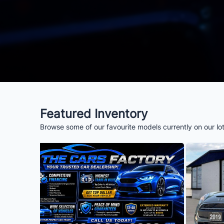
Featured Inventory
Browse some of our favourite models currently on our lo