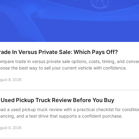
rade In Versus Private Sale: Which Pays Off?
mpare trade in versus private sale options, costs, timing, and conv
oose the best way to sell your current vehicle with confidence.
gust 8, 2026
 Used Pickup Truck Review Before You Buy
ad a used pickup truck review with a practical checklist for conditio
nancing, and a test drive that supports a confident purchase.
gust 6, 2026