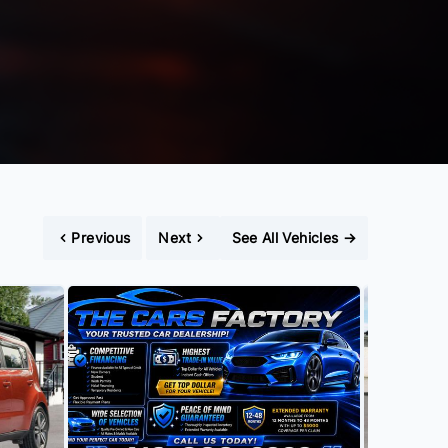
Previous
Next
See All Vehicles
→