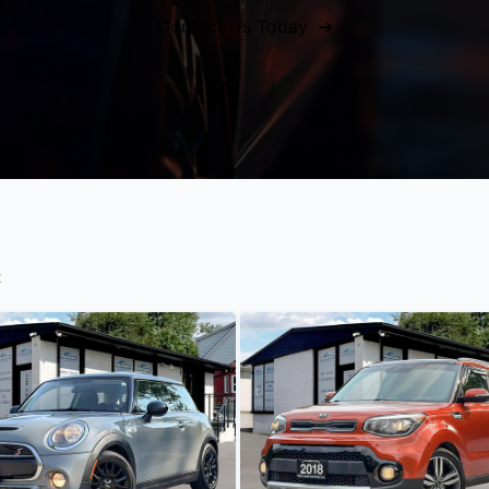
Contact Us Today ➔
t