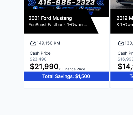
2021 Ford Mustang
2019 M
EcoBoost Fastback 1-Owner No Accident!
S 1-Own
149,150 KM
130
Cash Price
Cash Pr
$23,490
$16,99
$21,990
$14
← Finance Price
00
Total Savings: $1,500
T