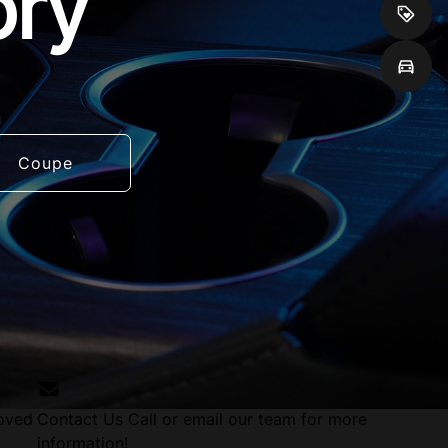
ory
Coupe
roved
Contact Us
Call or email our team for more
information!