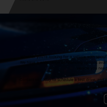
Whether you’re looking for a vehicle with speci
We have a wide range of financing options avail
vehicle you need,
Contact us today to schedule a test drive, and
to hel