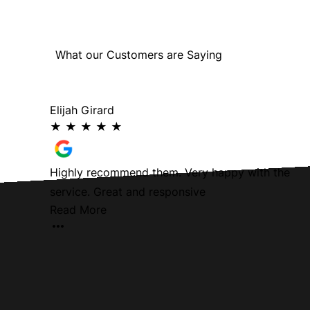
What our Customers are Saying
Elijah Girard
★
★
★
★
★
oth and
Highly recommend them. Very happy with the
service. Great and responsive
Read More
Team for