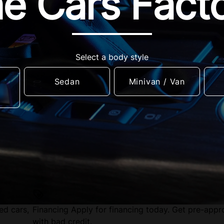
e Cars Fact
Select a body style
Sedan
Minivan / Van
ed cars,
Financing
Apply for financing today. Get pre-app
with bad credit.