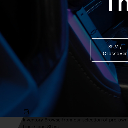
Th
SUV /
Crossover
Inventory
Browse from our selection of pre-own
trucks and SUVs