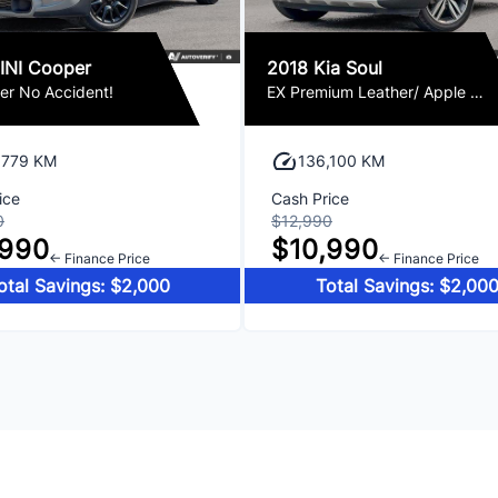
INI Cooper
2018 Kia Soul
er No Accident!
EX Premium Leather/ Apple CarPlay / Camera Loaded!
,779 KM
136,100 KM
ice
Cash Price
0
$12,990
,990
$10,990
← Finance Price
← Finance Price
otal Savings: $2,000
Total Savings: $2,00