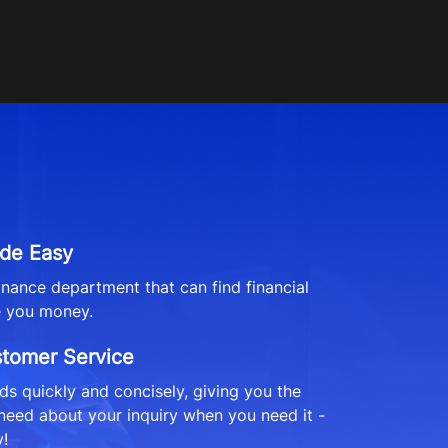
de Easy
finance department that can find financial
e you money.
stomer Service
s quickly and concisely, giving you the
need about your inquiry when you need it -
!