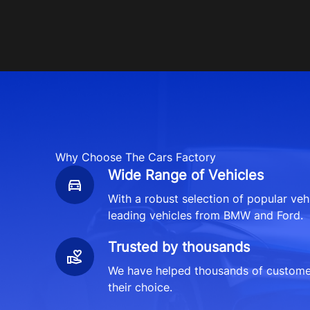
Why Choose The Cars Factory
Wide Range of Vehicles
With a robust selection of popular veh
leading vehicles from BMW and Ford.
Trusted by thousands
We have helped thousands of customers
their choice.