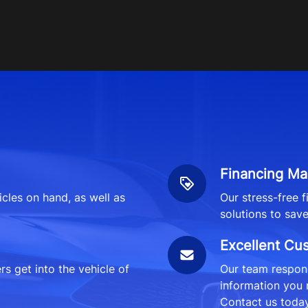
Financing Ma
icles on hand, as well as
Our stress-free 
solutions to sav
Excellent Cu
 get into the vehicle of
Our team respond
information you 
Contact us today