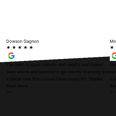
Dowson Gagnon
Mo
★
★
★
★
★
★
The team is super friendly and helpful and Aasam
Gre
went above and beyond to get me my financing and
rec
a better rate than I could have hoped for. Thanks.
is 
Read More
Re