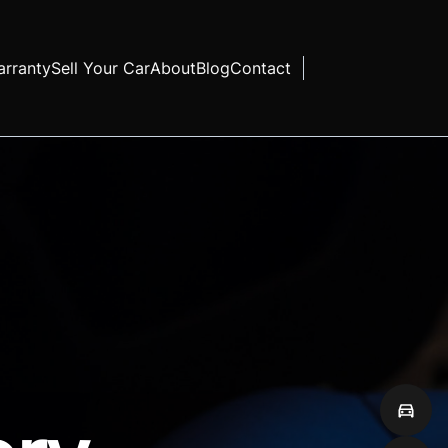
rranty
Sell Your Car
About
Blog
Contact