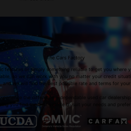
The Cars Factory
fic features or simply something reliable to get you where y
able, so we can work with you no matter your credit situa
 and we will find the best possible rate and terms for your
 experience the difference a dependable used car dealershi
ping you find the best vehicle to suit your needs and prefe