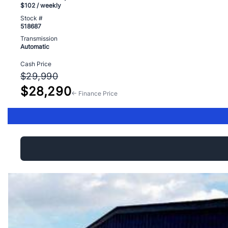
$102
/ weekly
Stock #
518687
Transmission
Automatic
Cash Price
$29,990
$28,290
← Finance Price