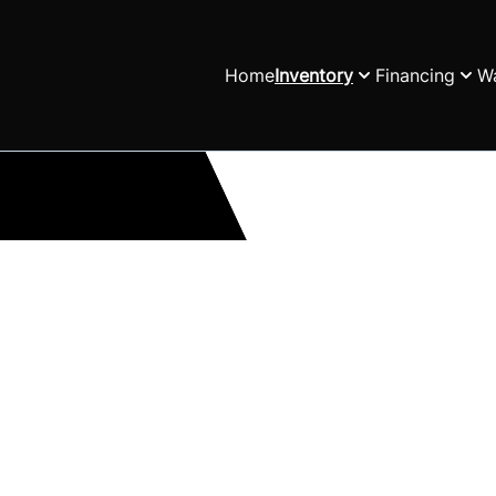
Home
Inventory
Financing
Wa
h