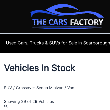
Skip to Menu
Skip to Content
Skip to Footer
Used Cars, Trucks & SUVs for Sale in Scarboroug
Vehicles In Stock
SUV / Crossover
Sedan
Minivan / Van
Showing
29 of 29
Vehicles