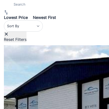
Lowest Price
Newest First
Sort By
Reset Filters