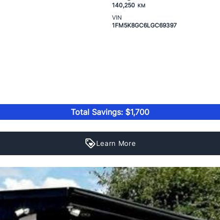
140,250
KM
VIN
1FM5K8GC6LGC69397
Total Savings: $1,700
Learn More