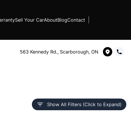
rranty
Sell Your Car
About
Blog
Contact
563 Kennedy Rd., Scarborough, ON
Show All Filters (Click to Expand)