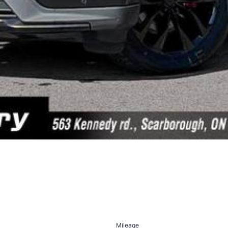
Mileage