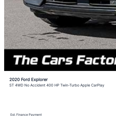
2020 Ford Explorer
ST 4WD No Accident 400 HP Twin-Turbo Apple CarPlay
Est. Finance Payment