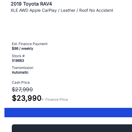
2019 Toyota RAV4
XLE AWD Apple CarPlay / Leather / Roof No Accident
Est. Finance Payment
$86
/ weekly
Stock #
518683
Transmission
Automatic
Cash Price
$27,990
$23,990
← Finance Price