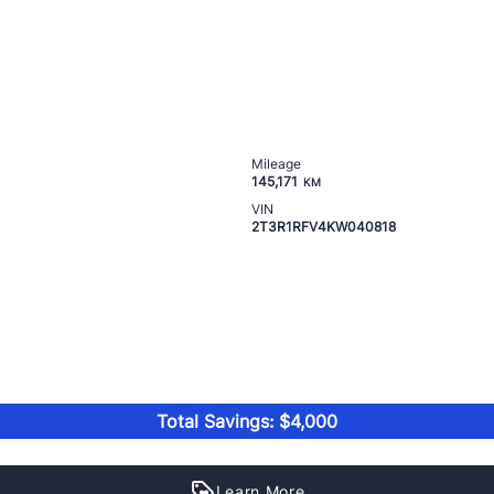
Mileage
145,171
KM
VIN
2T3R1RFV4KW040818
Total Savings: $4,000
Learn More