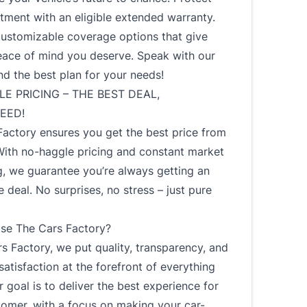
tment with an eligible extended warranty.
customizable coverage options that give
eace of mind you deserve. Speak with our
nd the best plan for your needs!
E PRICING – THE BEST DEAL,
EED!
Factory ensures you get the best price from
With no-haggle pricing and constant market
, we guarantee you’re always getting an
 deal. No surprises, no stress – just pure
e The Cars Factory?
s Factory, we put quality, transparency, and
atisfaction at the forefront of everything
 goal is to deliver the best experience for
tomer, with a focus on making your car-