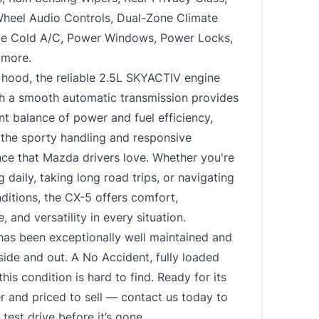
Wheel Audio Controls, Dual-Zone Climate
Ice Cold A/C, Power Windows, Power Locks,
 more.
 hood, the reliable 2.5L SKYACTIV engine
th a smooth automatic transmission provides
nt balance of power and fuel efficiency,
 the sporty handling and responsive
ce that Mazda drivers love. Whether you're
daily, taking long road trips, or navigating
ditions, the CX-5 offers comfort,
, and versatility in every situation.
has been exceptionally well maintained and
nside and out. A No Accident, fully loaded
this condition is hard to find. Ready for its
 and priced to sell — contact us today to
test drive before it’s gone.