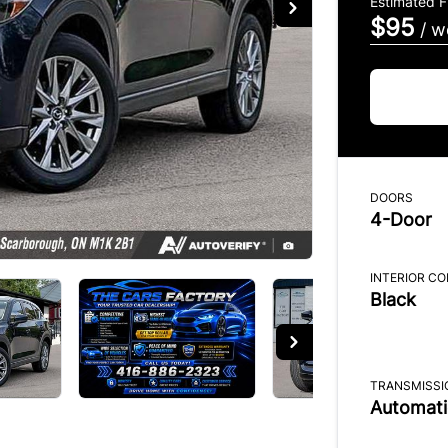
Estimated 
$95
/ w
DOORS
4-Door
INTERIOR C
Black
TRANSMISSI
Automati