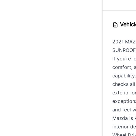
Vehicl
2021 MAZ
SUNROOF 
If you’re 
comfort, 
capabilit
checks all
exterior o
exceptiona
and feel w
Mazda is k
interior d
Wheel Driv