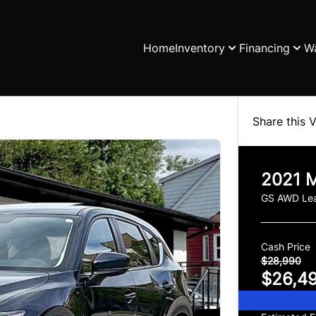
Home
Inventory
Financing
Wa
Share this V
2021
M
GS AWD Lea
Cash Price
$28,990
$26,4