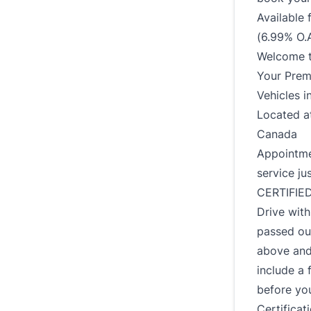
Available
(6.99% O.A
Welcome t
Your Prem
Vehicles i
Located a
Canada
Appointmen
service ju
CERTIFIE
Drive wit
passed ou
above and
include a 
before you
Certificat