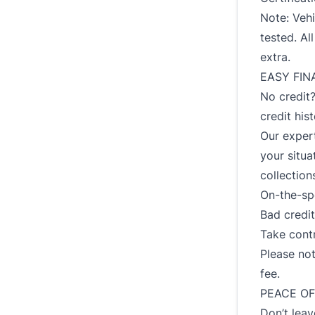
Note: Vehi
tested. Al
extra.
EASY FIN
No credit
credit his
Our expert
your situa
collection
On-the-spo
Bad credit?
Take contr
Please not
fee.
PEACE OF
Don’t leav