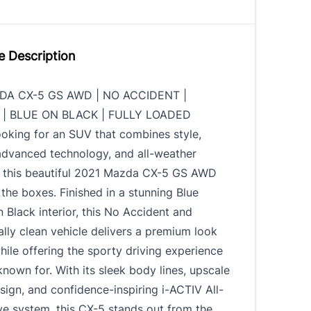
e Description
DA CX-5 GS AWD | NO ACCIDENT |
| BLUE ON BLACK | FULLY LOADED
looking for an SUV that combines style,
advanced technology, and all-weather
y, this beautiful 2021 Mazda CX-5 GS AWD
 the boxes. Finished in a stunning Blue
n Black interior, this No Accident and
lly clean vehicle delivers a premium look
hile offering the sporty driving experience
nown for. With its sleek body lines, upscale
esign, and confidence-inspiring i-ACTIV All-
e system, this CX-5 stands out from the