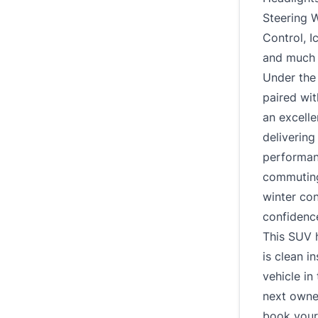
Steering 
Control, 
and much
Under the
paired wi
an excelle
delivering
performan
commuting 
winter con
confidence
This SUV 
is clean i
vehicle in 
next owner
book your 