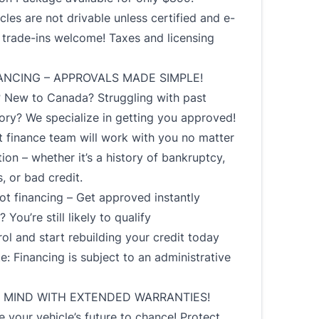
cles are not drivable unless certified and e-
l trade-ins welcome! Taxes and licensing
ANCING – APPROVALS MADE SIMPLE!
? New to Canada? Struggling with past
tory? We specialize in getting you approved!
 finance team will work with you no matter
tion – whether it’s a history of bankruptcy,
s, or bad credit.
t financing – Get approved instantly
 You’re still likely to qualify
ol and start rebuilding your credit today
e: Financing is subject to an administrative
 MIND WITH EXTENDED WARRANTIES!
e your vehicle’s future to chance! Protect