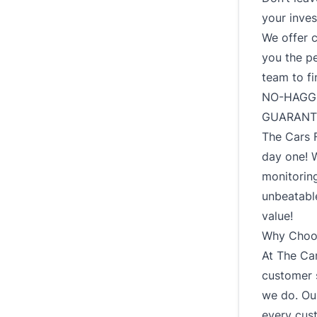
your inves
We offer 
you the p
team to fi
NO-HAGGL
GUARANT
The Cars 
day one! 
monitoring
unbeatable
value!
Why Choos
At The Car
customer s
we do. Our
every cus