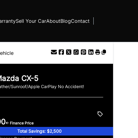
rranty
Sell Your Car
About
Blog
Contact
ehicle
azda
CX-5
ther/Sunroof/Apple CarPlay No Accident!
90
← Finance Price
Total Savings: $2,500