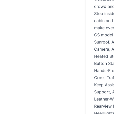
crowd and 
Step insid
cabin and 
make ever
GS model 
Sunroof, 
Camera, A
Heated St
Button Sta
Hands-Free
Cross Traf
Keep Assis
Support, 
Leather-W
Rearview M
Headlights