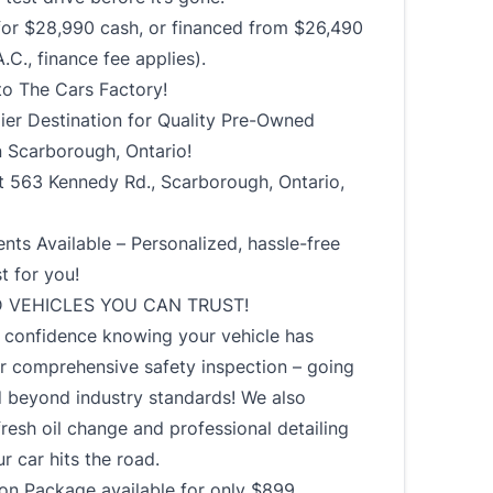
 for $28,990 cash, or financed from $26,490
.C., finance fee applies).
o The Cars Factory!
ier Destination for Quality Pre-Owned
n Scarborough, Ontario!
t 563 Kennedy Rd., Scarborough, Ontario,
ts Available – Personalized, hassle-free
st for you!
D VEHICLES YOU CAN TRUST!
h confidence knowing your vehicle has
r comprehensive safety inspection – going
 beyond industry standards! We also
fresh oil change and professional detailing
r car hits the road.
ion Package available for only $899.