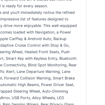
is ready for every season.
e and you’ll immediately notice the refined
impressive list of features designed to
y drive more enjoyable. This well-equipped
comes loaded with Navigation, a Power
Apple CarPlay & Android Auto, Backup
daptive Cruise Control with Stop & Go,
eering Wheel, Heated Front Seats, Push
rt, Smart Key with Keyless Entry, Bluetooth
 Connectivity, Blind Spot Monitoring, Rear
fic Alert, Lane Departure Warning, Lane
t, Forward Collision Warning, Smart Brake
Automatic High Beams, Power Driver Seat,
rapped Steering Wheel, Auto-Dimming
irror, USB Ports, Alloy Wheels, LED
, Rain Sensing Wipers, Rear Privacy Glass,