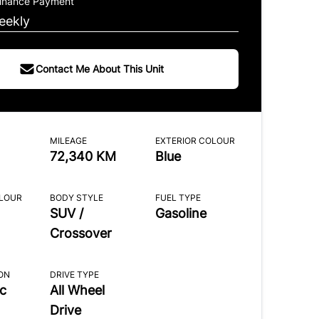
Finance Payment
eekly
Contact Me About This Unit
MILEAGE
EXTERIOR COLOUR
72,340 KM
Blue
OLOUR
BODY STYLE
FUEL TYPE
SUV /
Gasoline
Crossover
ON
DRIVE TYPE
c
All Wheel
Drive