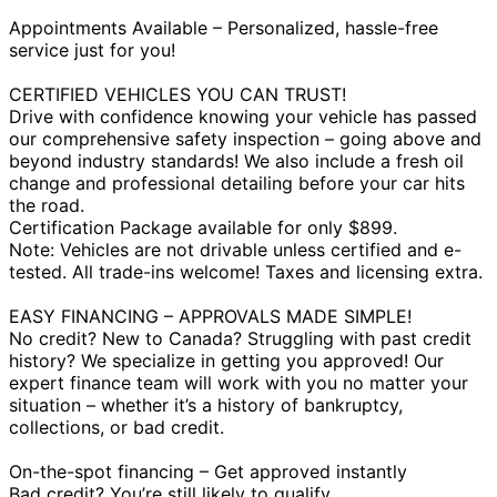
Appointments Available – Personalized, hassle-free
service just for you!
CERTIFIED VEHICLES YOU CAN TRUST!
Drive with confidence knowing your vehicle has passed
our comprehensive safety inspection – going above and
beyond industry standards! We also include a fresh oil
change and professional detailing before your car hits
the road.
Certification Package available for only $899.
Note: Vehicles are not drivable unless certified and e-
tested. All trade-ins welcome! Taxes and licensing extra.
EASY FINANCING – APPROVALS MADE SIMPLE!
No credit? New to Canada? Struggling with past credit
history? We specialize in getting you approved! Our
expert finance team will work with you no matter your
situation – whether it’s a history of bankruptcy,
collections, or bad credit.
On-the-spot financing – Get approved instantly
Bad credit? You’re still likely to qualify