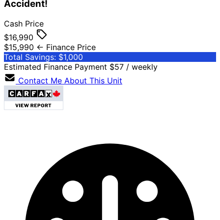
Accident!
Cash Price
$16,990
$15,990
← Finance Price
Total Savings: $1,000
Estimated Finance Payment
$57
/ weekly
Contact Me About This Unit