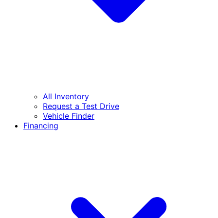
All Inventory
Request a Test Drive
Vehicle Finder
Financing