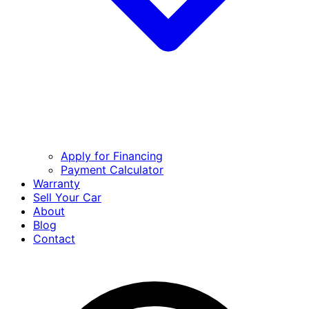
Apply for Financing
Payment Calculator
Warranty
Sell Your Car
About
Blog
Contact