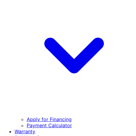
Apply for Financing
Payment Calculator
Warranty