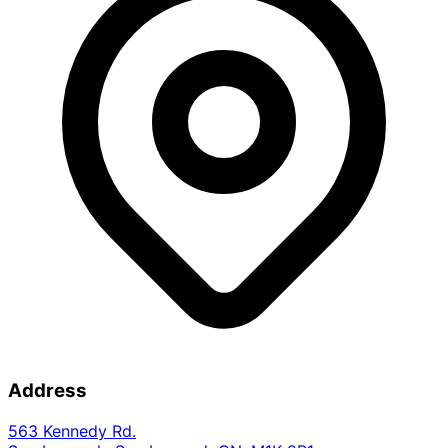
Address
563 Kennedy Rd.