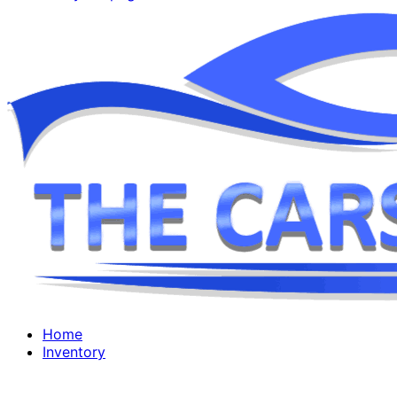
Home
Inventory