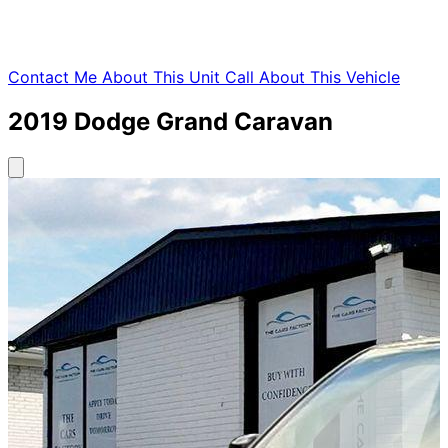
Contact Me About This Unit
Call About This Vehicle
2019
Dodge
Grand Caravan