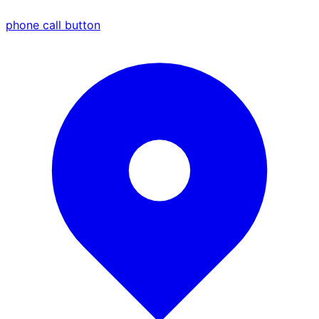
phone call button