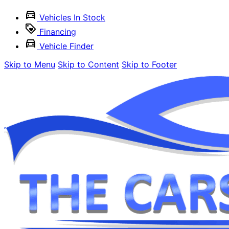
Vehicles In Stock
Financing
Vehicle Finder
Skip to Menu
Skip to Content
Skip to Footer