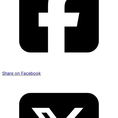
Share on Facebook