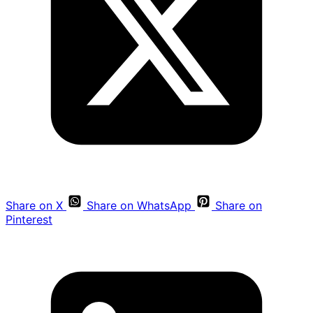
Share on X
Share on WhatsApp
Share on
Pinterest