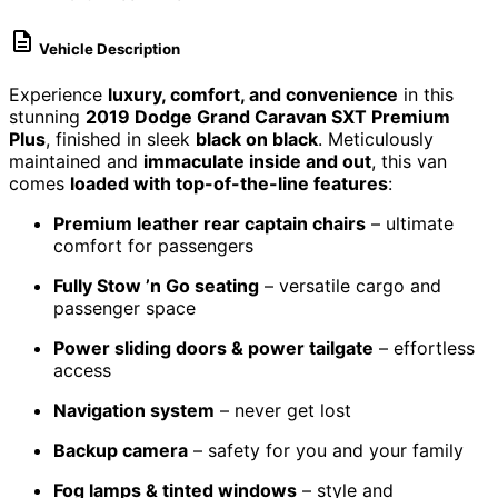
Vehicle Description
Experience
luxury, comfort, and convenience
in this
stunning
2019 Dodge Grand Caravan SXT Premium
Plus
, finished in sleek
black on black
. Meticulously
maintained and
immaculate inside and out
, this van
comes
loaded with top-of-the-line features
:
Premium leather rear captain chairs
– ultimate
comfort for passengers
Fully Stow ’n Go seating
– versatile cargo and
passenger space
Power sliding doors & power tailgate
– effortless
access
Navigation system
– never get lost
Backup camera
– safety for you and your family
Fog lamps & tinted windows
– style and