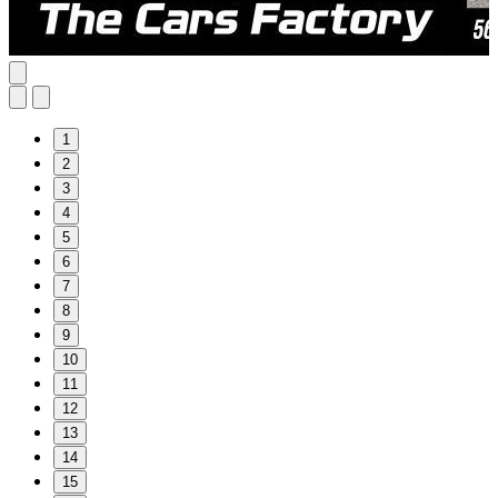
1
2
3
4
5
6
7
8
9
10
11
12
13
14
15