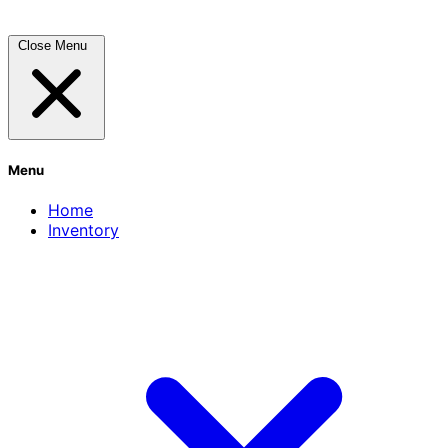
Close Menu
Menu
Home
Inventory