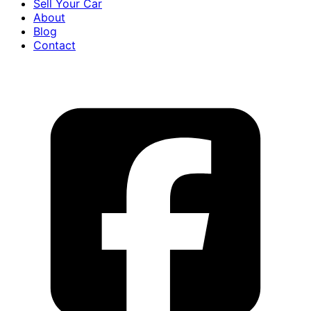
Sell Your Car
About
Blog
Contact