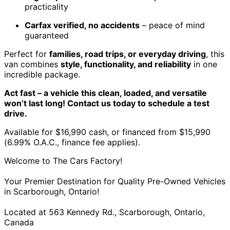
practicality
Carfax verified, no accidents
– peace of mind
guaranteed
Perfect for
families, road trips, or everyday driving
, this
van combines
style, functionality, and reliability
in one
incredible package.
Act fast – a vehicle this clean, loaded, and versatile
won’t last long! Contact us today to schedule a test
drive.
Available for $16,990 cash, or financed from $15,990
(6.99% O.A.C., finance fee applies).
Welcome to The Cars Factory!
Your Premier Destination for Quality Pre-Owned Vehicles
in Scarborough, Ontario!
Located at 563 Kennedy Rd., Scarborough, Ontario,
Canada