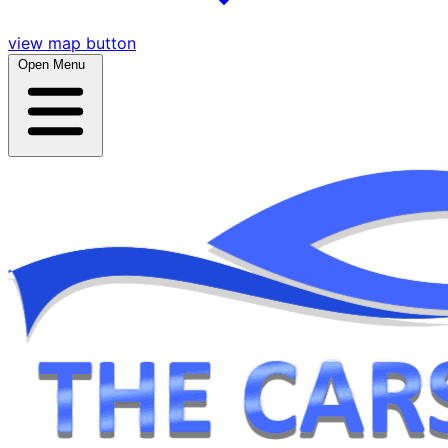
view map button
Open Menu