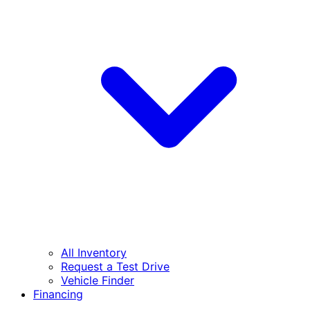
All Inventory
Request a Test Drive
Vehicle Finder
Financing