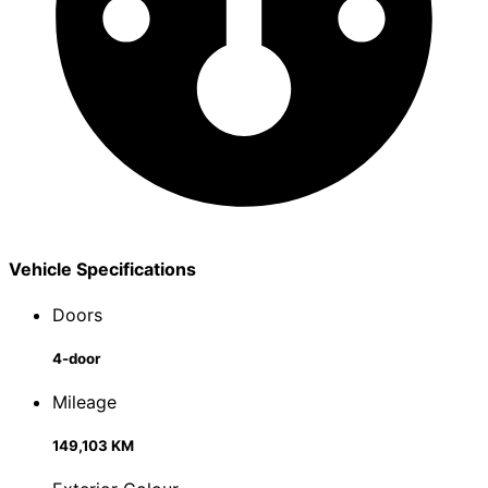
Vehicle Specifications
Doors
4-door
Mileage
149,103 KM