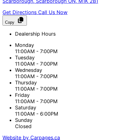
Scarborough
,
Scarborough
ON
,
M1K 2B1
Get Directions
Call Us Now
Copy
Dealership Hours
Monday
11:00AM - 7:00PM
Tuesday
11:00AM - 7:00PM
Wednesday
11:00AM - 7:00PM
Thursday
11:00AM - 7:00PM
Friday
11:00AM - 7:00PM
Saturday
11:00AM - 6:00PM
Sunday
Closed
Website by Carpages.ca