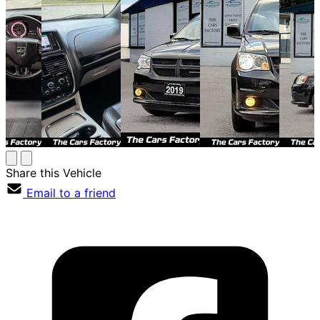
Share this Vehicle
Email to a friend