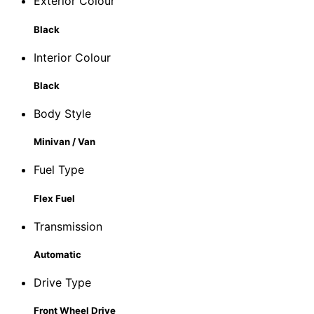
Exterior Colour
Black
Interior Colour
Black
Body Style
Minivan / Van
Fuel Type
Flex Fuel
Transmission
Automatic
Drive Type
Front Wheel Drive