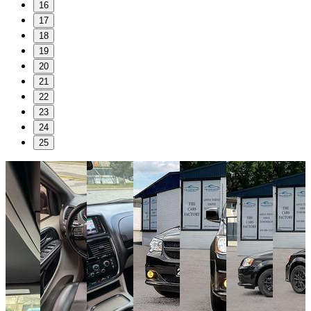
16
17
18
19
20
21
22
23
24
25