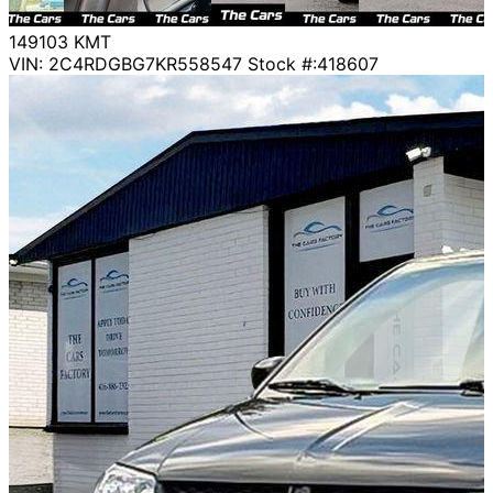
149103
KMT
VIN: 2C4RDGBG7KR558547
Stock #:418607