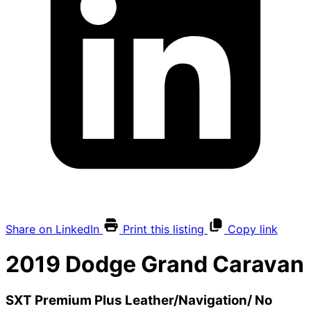
Share on LinkedIn
Print this listing
Copy link
2019
Dodge
Grand Caravan
SXT Premium Plus Leather/Navigation/ No