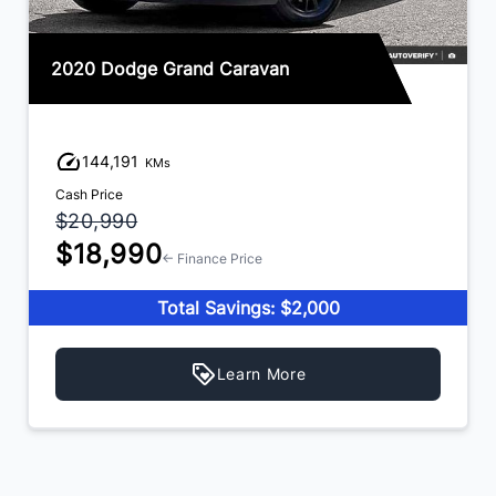
2020 Dodge Grand Caravan
144,191
KMs
Cash Price
$20,990
$18,990
← Finance Price
Total Savings: $2,000
Learn More