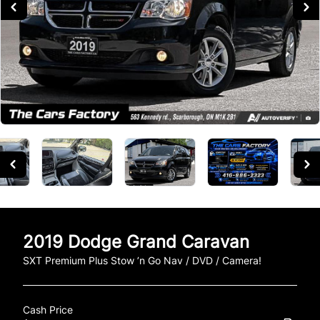
2019
Dodge
Grand Caravan
SXT Premium Plus Stow ’n Go Nav / DVD / Camera!
Cash Price