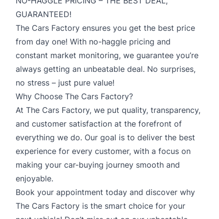
NO-HAGGLE PRICING – THE BEST DEAL,
GUARANTEED!
The Cars Factory ensures you get the best price
from day one! With no-haggle pricing and
constant market monitoring, we guarantee you’re
always getting an unbeatable deal. No surprises,
no stress – just pure value!
Why Choose The Cars Factory?
At The Cars Factory, we put quality, transparency,
and customer satisfaction at the forefront of
everything we do. Our goal is to deliver the best
experience for every customer, with a focus on
making your car-buying journey smooth and
enjoyable.
Book your appointment today and discover why
The Cars Factory is the smart choice for your