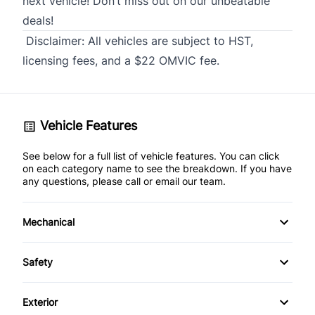
next vehicle! Don’t miss out on our unbeatable
deals!
Disclaimer:
All vehicles are subject to HST,
licensing fees, and a $22 OMVIC fee.
Vehicle Features
See below for a full list of vehicle features. You can click
on each category name to see the breakdown. If you have
any questions, please call or email our team.
Mechanical
4-Wheel Disc Brakes
Safety
Anti-Lock Brakes
Back-Up Camera
Exterior
Power Steering