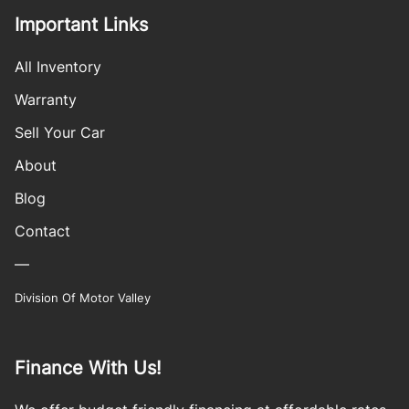
Important Links
All Inventory
Warranty
Sell Your Car
About
Blog
Contact
—
Division Of Motor Valley
Finance With Us!