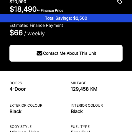
$20,990
$18,490
← Finance Price
Total Savings: $2,500
Estimated Finance Payment
$66
/ weekly
Contact Me About This Unit
DOORS
MILEAGE
4-Door
129,458 KM
EXTERIOR COLOUR
INTERIOR COLOUR
Black
Black
BODY STYLE
FUEL TYPE