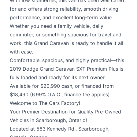
With low kilometres, this van has been well cared
for and offers strong reliability, smooth driving
performance, and excellent long-term value.
Whether you need a family vehicle, daily
commuter, or something spacious for travel and
work, this Grand Caravan is ready to handle it all
with ease.
Comfortable, spacious, and highly practical—this
2019 Dodge Grand Caravan SXT Premium Plus is
fully loaded and ready for its next owner.
Available for $20,990 cash, or financed from
$18,490 (6.99% O.A.C., finance fee applies).
Welcome to The Cars Factory!
Your Premier Destination for Quality Pre-Owned
Vehicles in Scarborough, Ontario!
Located at 563 Kennedy Rd., Scarborough,