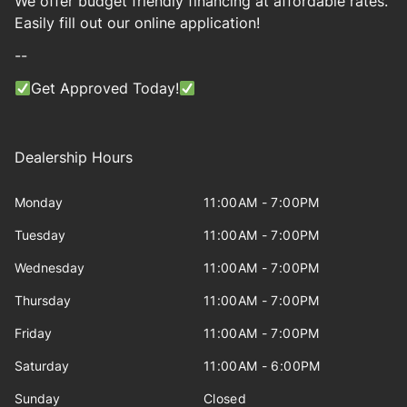
We offer budget friendly financing at affordable rates.
Easily fill out our online application!
--
Get Approved Today!
Dealership Hours
Monday
11:00AM - 7:00PM
Tuesday
11:00AM - 7:00PM
Wednesday
11:00AM - 7:00PM
Thursday
11:00AM - 7:00PM
Friday
11:00AM - 7:00PM
Saturday
11:00AM - 6:00PM
Sunday
Closed