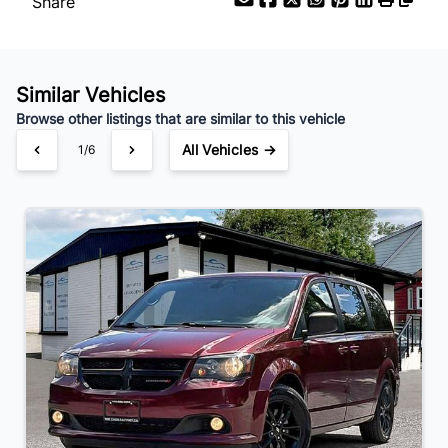
Share
Similar Vehicles
Browse other listings that are similar to this vehicle
All Vehicles →
1/6