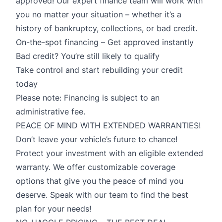
approved! Our expert finance team will work with
you no matter your situation – whether it’s a
history of bankruptcy, collections, or bad credit.
On-the-spot financing – Get approved instantly
Bad credit? You’re still likely to qualify
Take control and start rebuilding your credit
today
Please note: Financing is subject to an
administrative fee.
PEACE OF MIND WITH EXTENDED WARRANTIES!
Don’t leave your vehicle’s future to chance!
Protect your investment with an eligible extended
warranty. We offer customizable coverage
options that give you the peace of mind you
deserve. Speak with our team to find the best
plan for your needs!