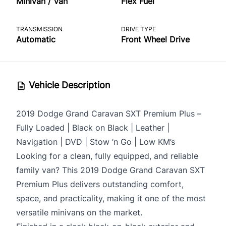
Minivan / Van
Flex Fuel
TRANSMISSION
DRIVE TYPE
Automatic
Front Wheel Drive
Vehicle Description
2019 Dodge Grand Caravan SXT Premium Plus –
Fully Loaded | Black on Black | Leather |
Navigation | DVD | Stow ’n Go | Low KM’s
Looking for a clean, fully equipped, and reliable
family van? This 2019 Dodge Grand Caravan SXT
Premium Plus delivers outstanding comfort,
space, and practicality, making it one of the most
versatile minivans on the market.