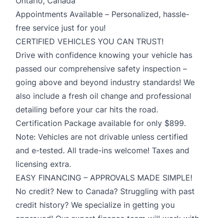
Ontario, Canada
Appointments Available – Personalized, hassle-
free service just for you!
CERTIFIED VEHICLES YOU CAN TRUST!
Drive with confidence knowing your vehicle has
passed our comprehensive safety inspection –
going above and beyond industry standards! We
also include a fresh oil change and professional
detailing before your car hits the road.
Certification Package available for only $899.
Note: Vehicles are not drivable unless certified
and e-tested. All trade-ins welcome! Taxes and
licensing extra.
EASY FINANCING – APPROVALS MADE SIMPLE!
No credit? New to Canada? Struggling with past
credit history? We specialize in getting you