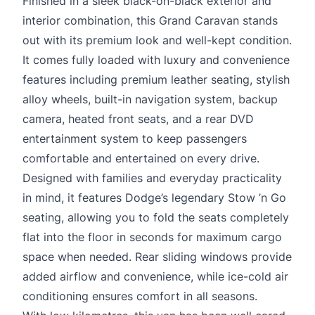
Finished in a sleek black-on-black exterior and
interior combination, this Grand Caravan stands
out with its premium look and well-kept condition.
It comes fully loaded with luxury and convenience
features including premium leather seating, stylish
alloy wheels, built-in navigation system, backup
camera, heated front seats, and a rear DVD
entertainment system to keep passengers
comfortable and entertained on every drive.
Designed with families and everyday practicality
in mind, it features Dodge’s legendary Stow ’n Go
seating, allowing you to fold the seats completely
flat into the floor in seconds for maximum cargo
space when needed. Rear sliding windows provide
added airflow and convenience, while ice-cold air
conditioning ensures comfort in all seasons.