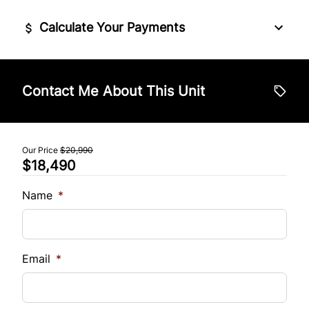
Steering Wheel Audio Controls
Stability Control
Calculate Your Payments
Tilt Steering Wheel
Tire Pressure Monitor
Vehicle Price
Trip Computer
$
Contact Me About This Unit
Traction Control
Trade-In Value
$
Our Price
$20,990
$18,490
Vehicle Loan Balance
$
Name
*
Sales Tax
%
Email
*
Down Payment
$