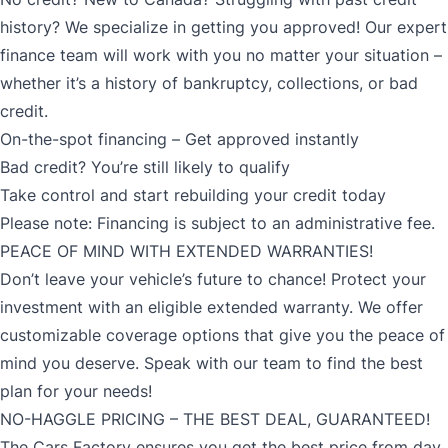
history? We specialize in getting you approved! Our expert
finance team will work with you no matter your situation –
whether it’s a history of bankruptcy, collections, or bad
credit.
On-the-spot financing – Get approved instantly
Bad credit? You’re still likely to qualify
Take control and start rebuilding your credit today
Please note: Financing is subject to an administrative fee.
PEACE OF MIND WITH EXTENDED WARRANTIES!
Don’t leave your vehicle’s future to chance! Protect your
investment with an eligible extended warranty. We offer
customizable coverage options that give you the peace of
mind you deserve. Speak with our team to find the best
plan for your needs!
NO-HAGGLE PRICING – THE BEST DEAL, GUARANTEED!
The Cars Factory ensures you get the best price from day