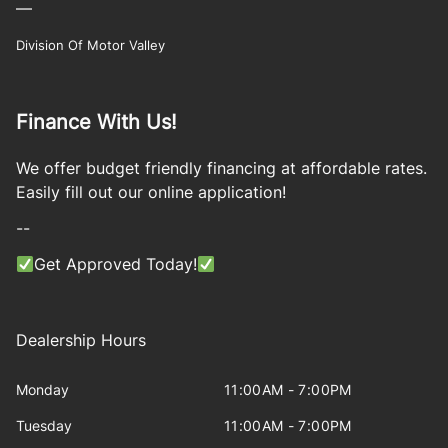
—
Division Of Motor Valley
Finance With Us!
We offer budget friendly financing at affordable rates.
Easily fill out our online application!
--
Get Approved Today!
Dealership Hours
Monday
11:00AM - 7:00PM
Tuesday
11:00AM - 7:00PM