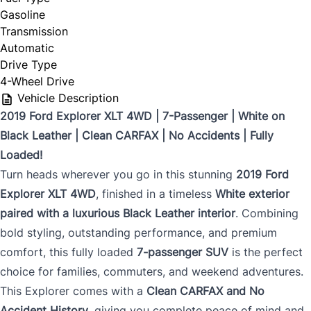
Gasoline
Transmission
Automatic
Drive Type
4-Wheel Drive
Vehicle Description
2019 Ford Explorer XLT 4WD | 7-Passenger | White on
Black Leather | Clean CARFAX | No Accidents | Fully
Loaded!
Turn heads wherever you go in this stunning
2019 Ford
Explorer XLT 4WD
, finished in a timeless
White exterior
paired with a luxurious Black Leather interior
. Combining
bold styling, outstanding performance, and premium
comfort, this fully loaded
7-passenger SUV
is the perfect
choice for families, commuters, and weekend adventures.
This Explorer comes with a
Clean CARFAX and No
Accident History
, giving you complete peace of mind and