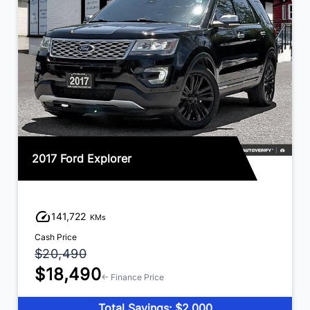
2017 Ford Explorer
141,722
KMs
Cash Price
$20,490
$18,490
← Finance Price
Total Savings: $2,000