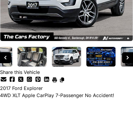
Share this Vehicle
2017
Ford
Explorer
4WD XLT Apple CarPlay 7-Passenger No Accident!
Cash Price
$17,990
$15,990
← Finance Price