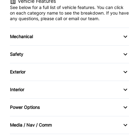
Vehicle Features
See below for a full list of vehicle features. You can click
on each category name to see the breakdown. If you have
any questions, please call or email our team.
Mechanical
4-Wheel Disc Brakes
Safety
Anti-Lock Brakes
Back-Up Camera
Exterior
Power Steering
Child Safety Locks
Aluminum Wheels
Interior
Driver Air Bag
Automatic Headlights
Air Conditioning
Power Options
Front Head Air Bag
Fog Lights
Auto-Dimming Rearview Mirror
Power Mirrors
Passenger Air Bag
Media / Nav / Comm
Heated Mirrors
Bucket Seats
Power Passenger Seat
AM/FM Radio
Passenger Air Bag Sensor