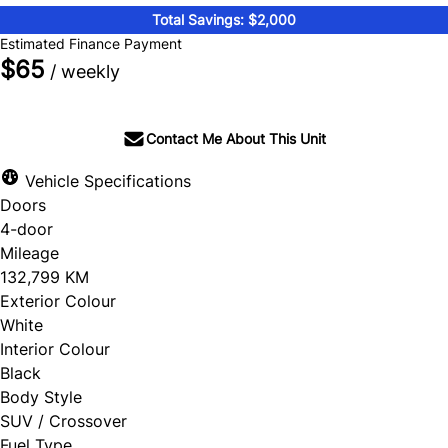
Total Savings: $2,000
Estimated Finance Payment
$65
/ weekly
Contact Me About This Unit
Vehicle Specifications
Doors
4-door
Mileage
132,799 KM
Exterior Colour
White
Interior Colour
Black
Body Style
SUV / Crossover
Fuel Type