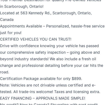
in Scarborough, Ontario!
Located at 563 Kennedy Rd., Scarborough, Ontario,
Canada
Appointments Available – Personalized, hassle-free service
just for you!
CERTIFIED VEHICLES YOU CAN TRUST!
Drive with confidence knowing your vehicle has passed
our comprehensive safety inspection – going above and
beyond industry standards! We also include a fresh oil
change and professional detailing before your car hits the
road.
Certification Package available for only $899.
Note: Vehicles are not drivable unless certified and e-
tested. All trade-ins welcome! Taxes and licensing extra.
EASY FINANCING – APPROVALS MADE SIMPLE!
No credit? New to Canada? Struggling with past credit