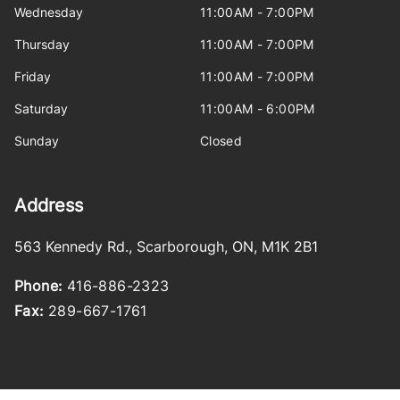
Wednesday
11:00AM - 7:00PM
Thursday
11:00AM - 7:00PM
Friday
11:00AM - 7:00PM
Saturday
11:00AM - 6:00PM
Sunday
Closed
Address
563 Kennedy Rd.
,
Scarborough
,
ON
,
M1K 2B1
Phone:
416-886-2323
Fax:
289-667-1761