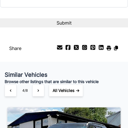
Interest Rate
%
Payment Frequency
Share
Your Estimated Finance Payment
$65
Weekly
/
Similar Vehicles
Browse other listings that are similar to this vehicle
All Vehicles →
4/8