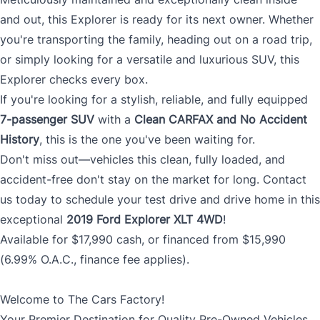
and out, this Explorer is ready for its next owner. Whether
you're transporting the family, heading out on a road trip,
or simply looking for a versatile and luxurious SUV, this
Explorer checks every box.
If you're looking for a stylish, reliable, and fully equipped
7-passenger SUV
with a
Clean CARFAX and No Accident
History
, this is the one you've been waiting for.
Don't miss out—vehicles this clean, fully loaded, and
accident-free don't stay on the market for long. Contact
us today to schedule your test drive and drive home in this
exceptional
2019 Ford Explorer XLT 4WD
!
Available for $17,990 cash, or financed from $15,990
(6.99% O.A.C., finance fee applies).
Welcome to The Cars Factory!
Your Premier Destination for Quality Pre-Owned Vehicles