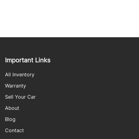
Important Links
All Inventory
Warranty
Sell Your Car
About
Blog
Contact