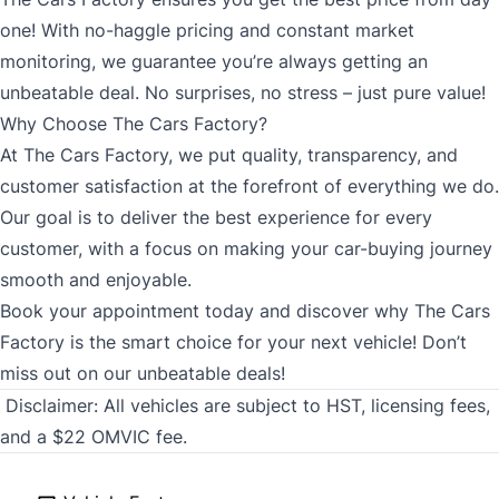
one! With no-haggle pricing and constant market
monitoring, we guarantee you’re always getting an
unbeatable deal. No surprises, no stress – just pure value!
Why Choose The Cars Factory?
At The Cars Factory, we put quality, transparency, and
customer satisfaction at the forefront of everything we do.
Our goal is to deliver the best experience for every
customer, with a focus on making your car-buying journey
smooth and enjoyable.
Book your appointment today and discover why The Cars
Factory is the smart choice for your next vehicle! Don’t
miss out on our unbeatable deals!
Disclaimer:
All vehicles are subject to HST, licensing fees,
and a $22 OMVIC fee.