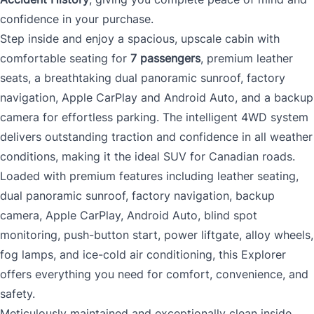
confidence in your purchase.
Step inside and enjoy a spacious, upscale cabin with
comfortable seating for
7 passengers
, premium leather
seats, a breathtaking dual panoramic sunroof, factory
navigation, Apple CarPlay and Android Auto, and a backup
camera for effortless parking. The intelligent 4WD system
delivers outstanding traction and confidence in all weather
conditions, making it the ideal SUV for Canadian roads.
Loaded with premium features including leather seating,
dual panoramic sunroof, factory navigation, backup
camera, Apple CarPlay, Android Auto, blind spot
monitoring, push-button start, power liftgate, alloy wheels,
fog lamps, and ice-cold air conditioning, this Explorer
offers everything you need for comfort, convenience, and
safety.
Meticulously maintained and exceptionally clean inside