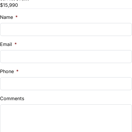
$15,990
Trade-In Value
Tilt Steering Wheel
$
Name
*
Trip Computer
Vehicle Loan Balance
$
WiFi Hotspot
Email
*
Sales Tax
%
Phone
*
Down Payment
$
Comments
Balance to Finance
$15,990
Term (Months)