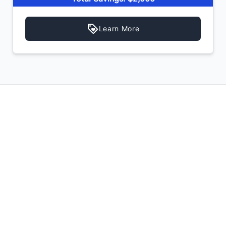
Learn More