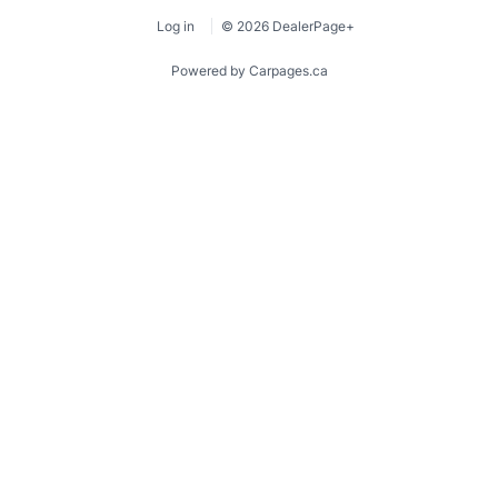
Log in
© 2026 DealerPage+
Powered by Carpages.ca
1
2
3
4
5
6
7
8