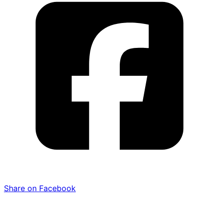
Share on Facebook