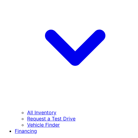
All Inventory
Request a Test Drive
Vehicle Finder
Financing