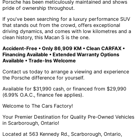
Porsche has been meticulously maintained and shows
pride of ownership throughout.
If you've been searching for a luxury performance SUV
that stands out from the crowd, offers exceptional
driving dynamics, and comes with low kilometres and a
clean history, this Macan S is the one.
Accident-Free • Only 86,909 KM • Clean CARFAX •
Financing Available • Extended Warranty Options
Available • Trade-Ins Welcome
Contact us today to arrange a viewing and experience
the Porsche difference for yourself.
Available for $31,990 cash, or financed from $29,990
(6.99% O.A.C., finance fee applies).
Welcome to The Cars Factory!
Your Premier Destination for Quality Pre-Owned Vehicles
in Scarborough, Ontario!
Located at 563 Kennedy Rd., Scarborough, Ontario,