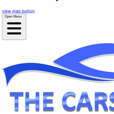
view map button
Open Menu