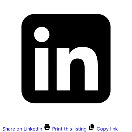
Share on LinkedIn
Print this listing
Copy link