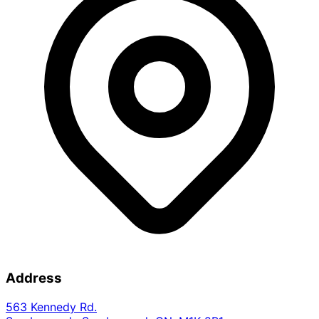
Address
563 Kennedy Rd.