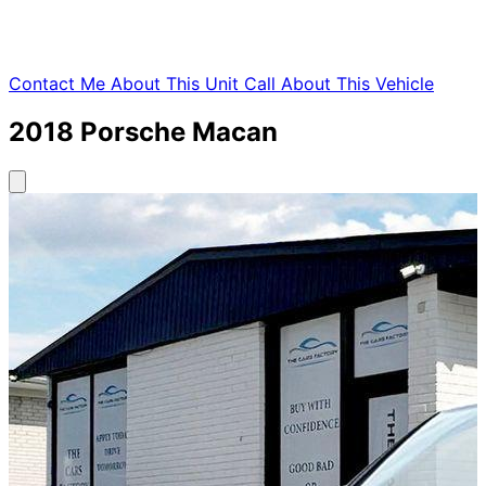
Contact Me About This Unit
Call About This Vehicle
2018
Porsche
Macan