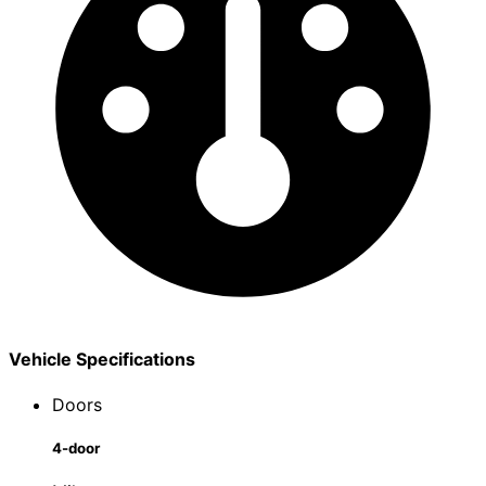
Vehicle Specifications
Doors
4-door