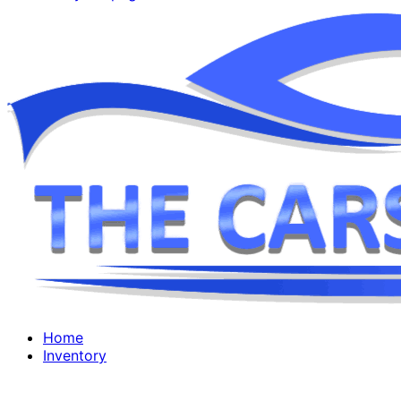
Home
Inventory