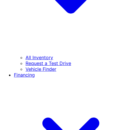
All Inventory
Request a Test Drive
Vehicle Finder
Financing