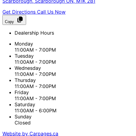
Scarborough
,
Scarborough
ON
,
M1K 2B1
Get Directions
Call Us Now
Copy
Dealership Hours
Monday
11:00AM - 7:00PM
Tuesday
11:00AM - 7:00PM
Wednesday
11:00AM - 7:00PM
Thursday
11:00AM - 7:00PM
Friday
11:00AM - 7:00PM
Saturday
11:00AM - 6:00PM
Sunday
Closed
Website by Carpages.ca