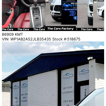
86909
KMT
VIN: WP1AB2A52JLB35435
Stock #:518675