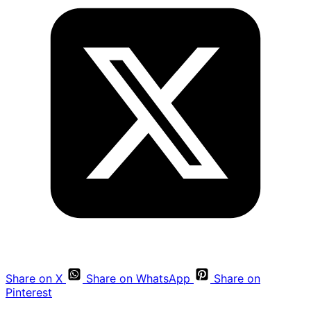
Share on X
Share on WhatsApp
Share on
Pinterest