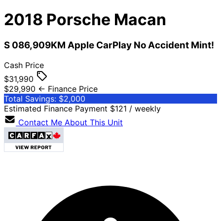
2018
Porsche
Macan
S 086,909KM Apple CarPlay No Accident Mint!
Cash Price
$31,990
$29,990
← Finance Price
Total Savings: $2,000
Estimated Finance Payment
$121
/ weekly
Contact Me About This Unit