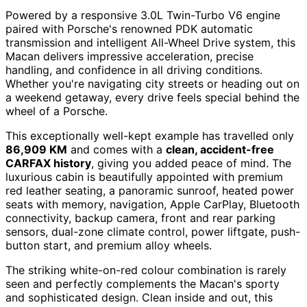
Powered by a responsive 3.0L Twin-Turbo V6 engine
paired with Porsche's renowned PDK automatic
transmission and intelligent All-Wheel Drive system, this
Macan delivers impressive acceleration, precise
handling, and confidence in all driving conditions.
Whether you're navigating city streets or heading out on
a weekend getaway, every drive feels special behind the
wheel of a Porsche.
This exceptionally well-kept example has travelled only
86,909 KM
and comes with a
clean, accident-free
CARFAX history
, giving you added peace of mind. The
luxurious cabin is beautifully appointed with premium
red leather seating, a panoramic sunroof, heated power
seats with memory, navigation, Apple CarPlay, Bluetooth
connectivity, backup camera, front and rear parking
sensors, dual-zone climate control, power liftgate, push-
button start, and premium alloy wheels.
The striking white-on-red colour combination is rarely
seen and perfectly complements the Macan's sporty
and sophisticated design. Clean inside and out, this