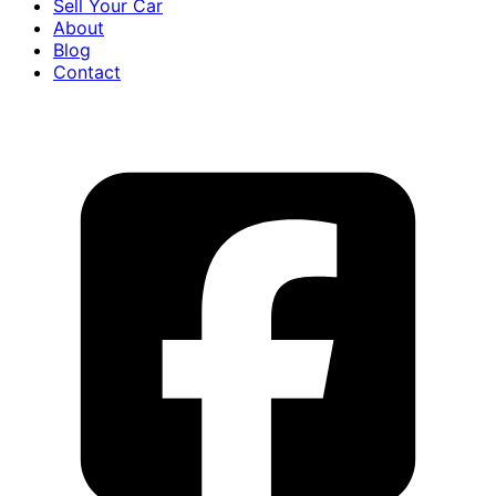
Sell Your Car
About
Blog
Contact