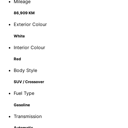
Mileage
86,909 KM
Exterior Colour
White
Interior Colour
Red
Body Style
SUV / Crossover
Fuel Type
Gasoline
Transmission
Automatic