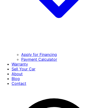
Apply for Financing
Payment Calculator
Warranty
Sell Your Car
About
Blog
Contact