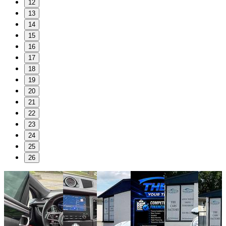
12
13
14
15
16
17
18
19
20
21
22
23
24
25
26