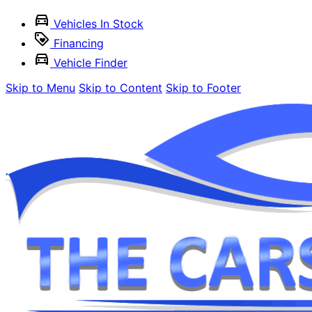
Vehicles In Stock
Financing
Vehicle Finder
Skip to Menu
Skip to Content
Skip to Footer