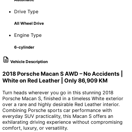
Drive Type
All Wheel Drive
Engine Type
6-cylinder
Vehicle Description
2018
Porsche Macan S
AWD – No Accidents |
White on Red Leather | Only 86,909 KM
Turn heads wherever you go in this stunning 2018
Porsche Macan S, finished in a timeless White exterior
over a rare and highly desirable Red Leather interior.
Combining Porsche sports car performance with
everyday SUV practicality, this Macan S offers an
exhilarating driving experience without compromising
comfort, luxury, or versatility.