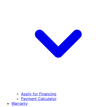
Apply for Financing
Payment Calculator
Warranty