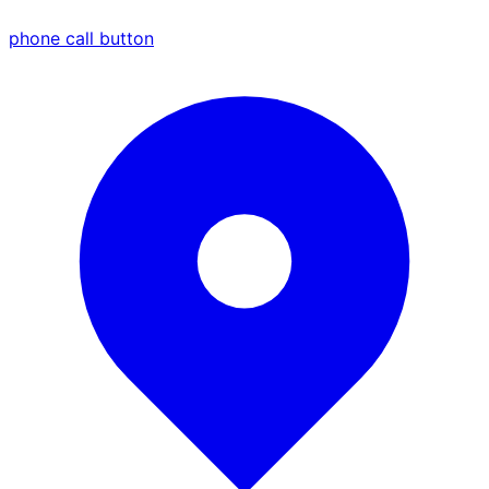
phone call button