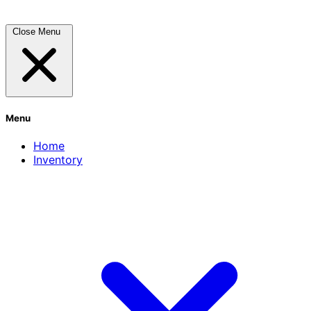
Close Menu
Menu
Home
Inventory