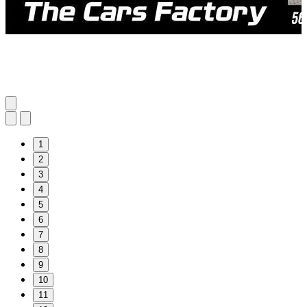
1
2
3
4
5
6
7
8
9
10
11