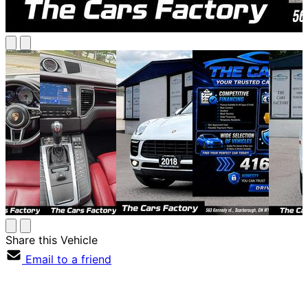
Share this Vehicle
Email to a friend