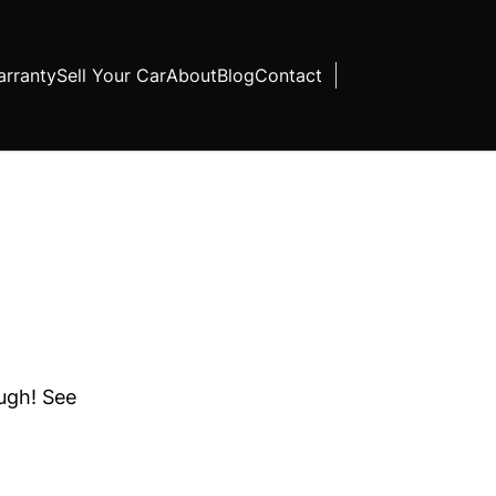
rranty
Sell Your Car
About
Blog
Contact
ough! See