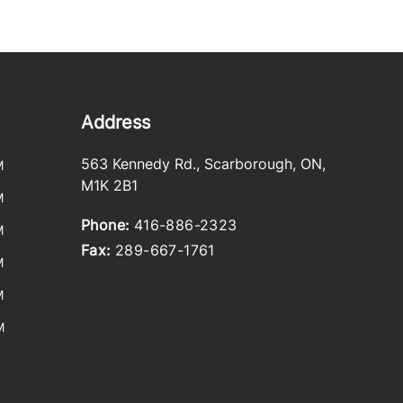
Address
563 Kennedy Rd.
,
Scarborough
,
ON
,
M
M1K 2B1
M
Phone:
416-886-2323
M
Fax:
289-667-1761
M
M
M