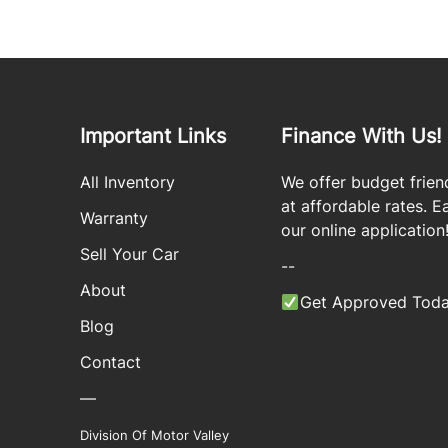
Important Links
Finance With Us!
All Inventory
We offer budget frien
at affordable rates. Eas
Warranty
our online application
Sell Your Car
--
About
Get Approved Toda
Blog
Contact
—
Division Of Motor Valley