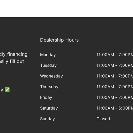
Dealership Hours
dly financing
Monday
11:00AM - 7:00P
ily fill out
Tuesday
11:00AM - 7:00P
!
Wednesday
11:00AM - 7:00P
Thursday
11:00AM - 7:00P
y!
Friday
11:00AM - 7:00P
Saturday
11:00AM - 6:00P
Sunday
Closed