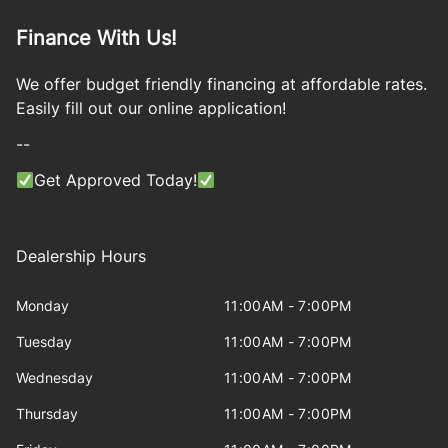
Finance With Us!
We offer budget friendly financing at affordable rates.
Easily fill out our online application!
--
Get Approved Today!
Dealership Hours
Monday
11:00AM - 7:00PM
Tuesday
11:00AM - 7:00PM
Wednesday
11:00AM - 7:00PM
Thursday
11:00AM - 7:00PM