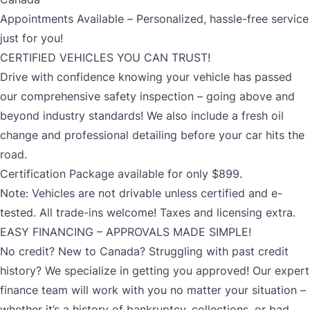
Appointments Available – Personalized, hassle-free service
just for you!
CERTIFIED VEHICLES YOU CAN TRUST!
Drive with confidence knowing your vehicle has passed
our comprehensive safety inspection – going above and
beyond industry standards! We also include a fresh oil
change and professional detailing before your car hits the
road.
Certification Package available for only $899.
Note: Vehicles are not drivable unless certified and e-
tested. All trade-ins welcome! Taxes and licensing extra.
EASY FINANCING – APPROVALS MADE SIMPLE!
No credit? New to Canada? Struggling with past credit
history? We specialize in getting you approved! Our expert
finance team will work with you no matter your situation –
whether it’s a history of bankruptcy, collections, or bad