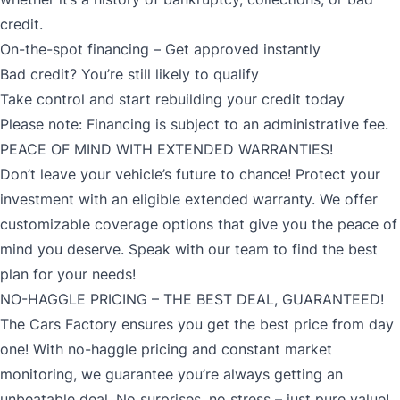
credit.
On-the-spot financing – Get approved instantly
Bad credit? You’re still likely to qualify
Take control and start rebuilding your credit today
Please note: Financing is subject to an administrative fee.
PEACE OF MIND WITH EXTENDED WARRANTIES!
Don’t leave your vehicle’s future to chance! Protect your
investment with an eligible extended warranty. We offer
customizable coverage options that give you the peace of
mind you deserve. Speak with our team to find the best
plan for your needs!
NO-HAGGLE PRICING – THE BEST DEAL, GUARANTEED!
The Cars Factory ensures you get the best price from day
one! With no-haggle pricing and constant market
monitoring, we guarantee you’re always getting an
unbeatable deal. No surprises, no stress – just pure value!