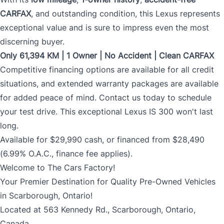
CARFAX
, and outstanding condition, this Lexus represents
exceptional value and is sure to impress even the most
discerning buyer.
Only 61,394 KM | 1 Owner | No Accident | Clean CARFAX
Competitive financing options are available for all credit
situations, and extended warranty packages are available
for added peace of mind. Contact us today to schedule
your test drive. This exceptional Lexus IS 300 won't last
long.
Available for $29,990 cash, or financed from $28,490
(6.99% O.A.C., finance fee applies).
Welcome to The Cars Factory!
Your Premier Destination for Quality Pre-Owned Vehicles
in Scarborough, Ontario!
Located at 563 Kennedy Rd., Scarborough, Ontario,
Canada