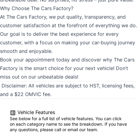
Why Choose The Cars Factory?
At The Cars Factory, we put quality, transparency, and
customer satisfaction at the forefront of everything we do.
Our goal is to deliver the best experience for every
customer, with a focus on making your car-buying journey
smooth and enjoyable.
Book your appointment today and discover why The Cars
Factory is the smart choice for your next vehicle! Don’t
miss out on our unbeatable deals!
Disclaimer:
All vehicles are subject to HST, licensing fees,
and a $22 OMVIC fee.
Vehicle Features
See below for a full list of vehicle features. You can click
on each category name to see the breakdown. If you have
any questions, please call or email our team.