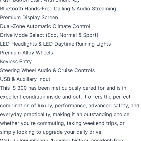
Bluetooth Hands-Free Calling & Audio Streaming
Premium Display Screen
Dual-Zone Automatic Climate Control
Drive Mode Select (Eco, Normal & Sport)
LED Headlights & LED Daytime Running Lights
Premium Alloy Wheels
Keyless Entry
Steering Wheel Audio & Cruise Controls
USB & Auxiliary Input
This IS 300 has been meticulously cared for and is in
excellent condition inside and out. It offers the perfect
combination of luxury, performance, advanced safety, and
everyday practicality, making it an outstanding choice
whether you're commuting, taking weekend trips, or
simply looking to upgrade your daily drive.
With its
low mileage
,
1-owner history
,
accident-free