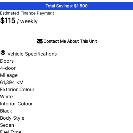
Total Savings: $1,500
Estimated Finance Payment
$115
/ weekly
Contact Me About This Unit
Vehicle Specifications
Doors
4-door
Mileage
61,394 KM
Exterior Colour
White
Interior Colour
Black
Body Style
Sedan
Fuel Type