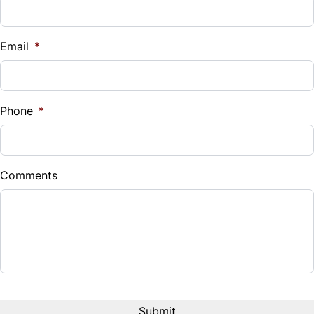
Universal Garage Door Opener
Vehicle Loan Balance
$
Email
*
Sales Tax
%
Phone
*
Down Payment
$
Comments
Balance to Finance
$28,490
Term (Months)
Interest Rate