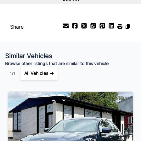
%
Payment Frequency
Share
Your Estimated Finance Payment
$115
Weekly
/
Similar Vehicles
Browse other listings that are similar to this vehicle
All Vehicles →
1/1