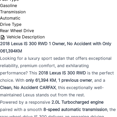
Gasoline
Transmission
Automatic
Drive Type
Rear Wheel Drive
Vehicle Description
2018 Lexus IS 300 RWD 1 Owner, No Accident with Only
061,394KM
Looking for a luxury sport sedan that offers exceptional
reliability, premium comfort, and exhilarating
performance? This
2018 Lexus IS 300 RWD
is the perfect
choice. With
only 61,394 KM
,
1 previous owner
, and a
Clean, No Accident CARFAX
, this exceptionally well-
maintained Lexus stands out from the rest.
Powered by a responsive
2.0L Turbocharged engine
paired with a smooth
8-speed automatic transmission
, the
rear-wheel-drive IS 300 delivers an engaging driving