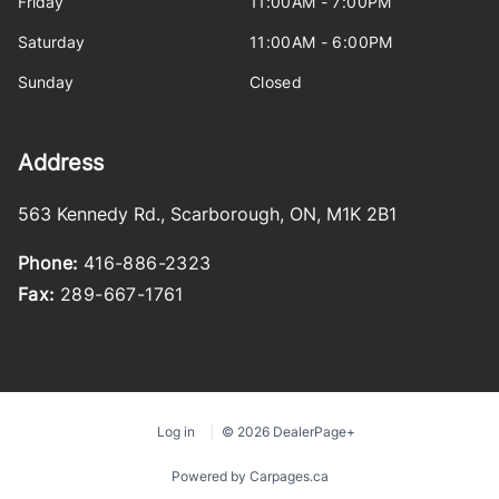
Friday
11:00AM - 7:00PM
Saturday
11:00AM - 6:00PM
Sunday
Closed
Address
563 Kennedy Rd.
,
Scarborough
,
ON
,
M1K 2B1
Phone:
416-886-2323
Fax:
289-667-1761
Log in
© 2026 DealerPage+
Powered by Carpages.ca