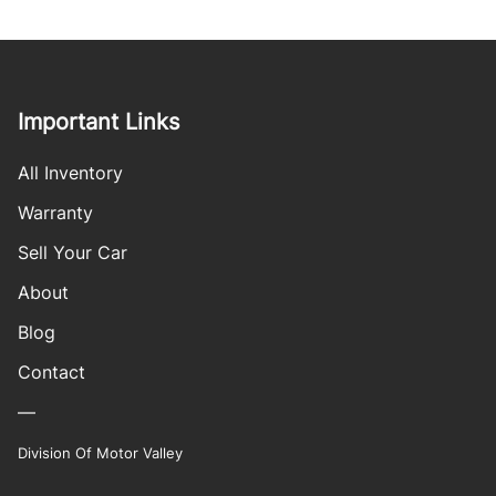
Important Links
All Inventory
Warranty
Sell Your Car
About
Blog
Contact
—
Division Of Motor Valley