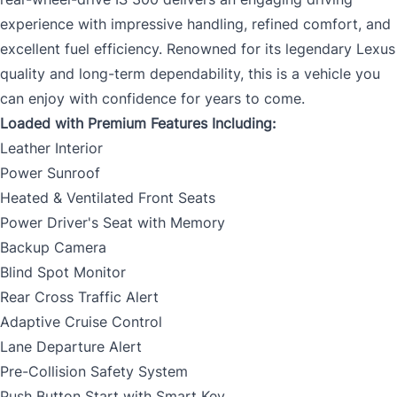
experience with impressive handling, refined comfort, and
excellent fuel efficiency. Renowned for its legendary Lexus
quality and long-term dependability, this is a vehicle you
can enjoy with confidence for years to come.
Loaded with Premium Features Including:
Leather Interior
Power Sunroof
Heated & Ventilated Front Seats
Power Driver's Seat with Memory
Backup Camera
Blind Spot Monitor
Rear Cross Traffic Alert
Adaptive Cruise Control
Lane Departure Alert
Pre-Collision Safety System
Push Button Start with Smart Key