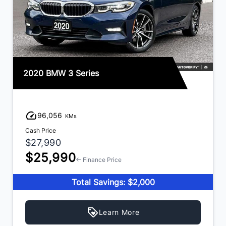
2020 BMW 3 Series
96,056
KMs
Cash Price
$27,990
$25,990
← Finance Price
Total Savings: $2,000
Learn More