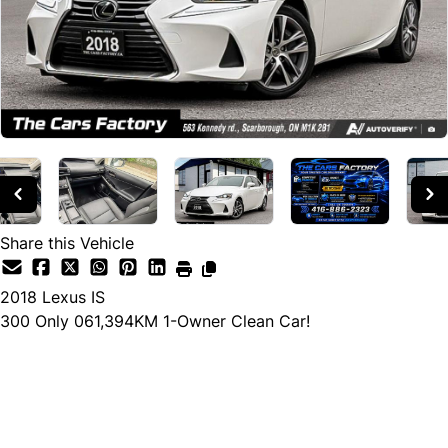
Share this Vehicle
2018
Lexus
IS
300 Only 061,394KM 1-Owner Clean Car!
Cash Price
$29,990
$28,490
← Finance Price