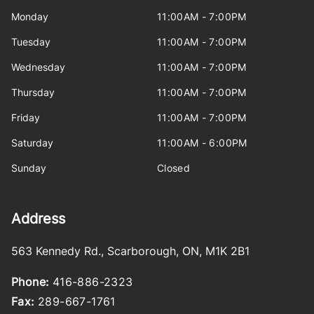
Monday
11:00AM - 7:00PM
Tuesday
11:00AM - 7:00PM
Wednesday
11:00AM - 7:00PM
Thursday
11:00AM - 7:00PM
Friday
11:00AM - 7:00PM
Saturday
11:00AM - 6:00PM
Sunday
Closed
Address
563 Kennedy Rd.
,
Scarborough
,
ON
,
M1K 2B1
Phone:
416-886-2323
Fax:
289-667-1761