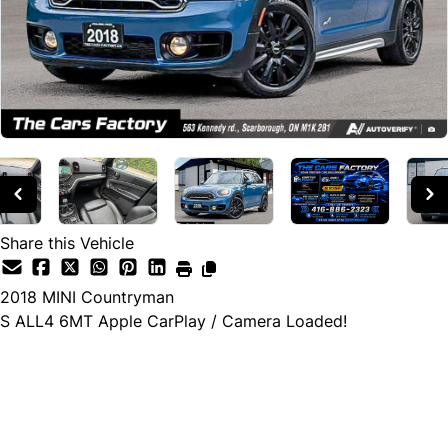
Share this Vehicle
2018
MINI
Countryman
S ALL4 6MT Apple CarPlay / Camera Loaded!
Cash Price
$19,990
$17,990
← Finance Price