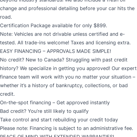
change and professional detailing before your car hits the
road.
Certification Package available for only $899.
Note: Vehicles are not drivable unless certified and e-
tested. All trade-ins welcome! Taxes and licensing extra.
EASY FINANCING – APPROVALS MADE SIMPLE!
No credit? New to Canada? Struggling with past credit
history? We specialize in getting you approved! Our expert
finance team will work with you no matter your situation –
whether it’s a history of bankruptcy, collections, or bad
credit.
On-the-spot financing – Get approved instantly
Bad credit? You’re still likely to qualify
Take control and start rebuilding your credit today
Please note: Financing is subject to an administrative fee.
PEACE OF MIND WITH EXTENDED WARRANTIES!