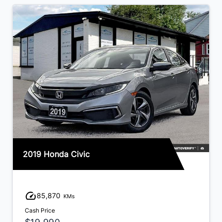
2019 Honda Civic
85,870
KMs
Cash Price