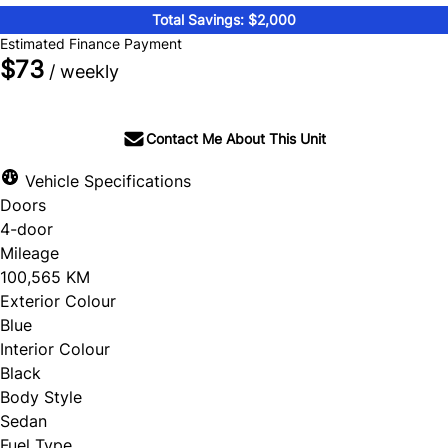
Total Savings: $2,000
Estimated Finance Payment
$73
/ weekly
Contact Me About This Unit
Vehicle Specifications
Doors
4-door
Mileage
100,565 KM
Exterior Colour
Blue
Interior Colour
Black
Body Style
Sedan
Fuel Type