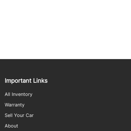
Important Links
All Inventory
Warranty
Sell Your Car
About