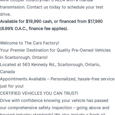
transmission. Contact us today to schedule your test
drive.
Available for $19,990 cash, or financed from $17,990
(6.99% O.A.C., finance fee applies).
Welcome to The Cars Factory!
Your Premier Destination for Quality Pre-Owned Vehicles
in Scarborough, Ontario!
Located at 563 Kennedy Rd., Scarborough, Ontario,
Canada
Appointments Available – Personalized, hassle-free service
just for you!
CERTIFIED VEHICLES YOU CAN TRUST!
Drive with confidence knowing your vehicle has passed
our comprehensive safety inspection – going above and
beyond industry standards! We also include a fresh oil