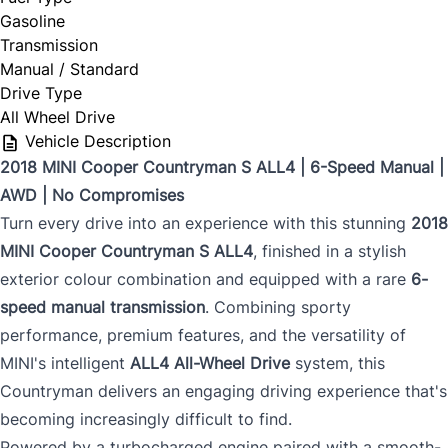
Gasoline
Transmission
Manual / Standard
Drive Type
All Wheel Drive
Vehicle Description
2018 MINI Cooper Countryman S ALL4 | 6-Speed Manual |
AWD | No Compromises
Turn every drive into an experience with this stunning
2018
MINI Cooper Countryman S ALL4
, finished in a stylish
exterior colour combination and equipped with a rare
6-
speed manual transmission
. Combining sporty
performance, premium features, and the versatility of
MINI's intelligent
ALL4 All-Wheel Drive
system, this
Countryman delivers an engaging driving experience that's
becoming increasingly difficult to find.
Powered by a turbocharged engine paired with a smooth-