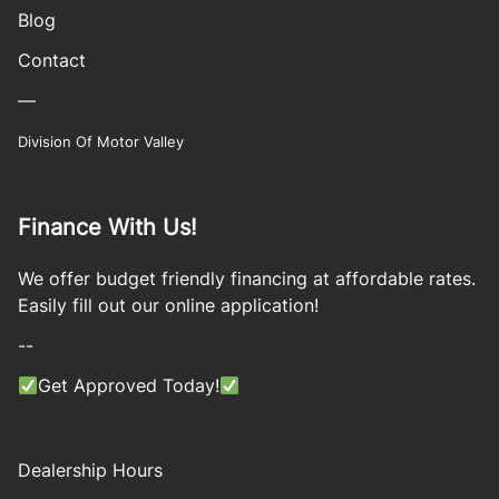
Blog
Contact
—
Division Of Motor Valley
Finance With Us!
We offer budget friendly financing at affordable rates.
Easily fill out our online application!
--
Get Approved Today!
Dealership Hours