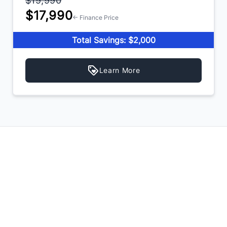
$19,990
$17,990
← Finance Price
Total Savings: $2,000
Learn More