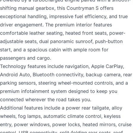
shifting manual gearbox, this Countryman S offers
exceptional handling, impressive fuel efficiency, and true
driver engagement. The premium interior features
comfortable leather seating, heated front seats, power-
adjustable seats, dual panoramic sunroof, push-button
start, and a spacious cabin with ample room for
passengers and cargo.
Technology features include navigation, Apple CarPlay,
Android Auto, Bluetooth connectivity, backup camera, rear
parking sensors, steering wheel-mounted controls, and a
premium infotainment system designed to keep you
connected wherever the road takes you.
Additional features include a power rear tailgate, alloy
wheels, fog lamps, automatic climate control, keyless
entry, power windows, power locks, heated mirrors, cruise
control, USB connectivity, split-folding rear seats, roof