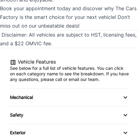
Book your appointment today and discover why The Cars
Factory is the smart choice for your next vehicle! Don’t
miss out on our unbeatable deals!
Disclaimer:
All vehicles are subject to HST, licensing fees,
and a $22 OMVIC fee.
Vehicle Features
See below for a full list of vehicle features. You can click
on each category name to see the breakdown. If you have
any questions, please call or email our team.
Mechanical
4-Wheel Disc Brakes
Safety
Anti-Lock Brakes
Back-Up Camera
Exterior
Brake Actuated Limited Slip Differential