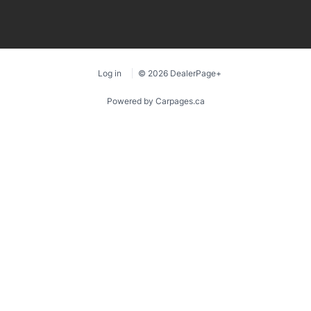
Log in
© 2026 DealerPage+
Powered by Carpages.ca
1
2
3
4