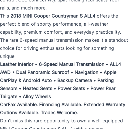
rails, and much more.
This
2018 MINI Cooper Countryman S ALL4
offers the
perfect blend of sporty performance, all-weather
capability, premium comfort, and everyday practicality.
The rare 6-speed manual transmission makes it a standout
choice for driving enthusiasts looking for something
unique.
Leather Interior • 6-Speed Manual Transmission • ALL4
AWD • Dual Panoramic Sunroof • Navigation • Apple
CarPlay & Android Auto • Backup Camera • Parking
Sensors • Heated Seats • Power Seats • Power Rear
Tailgate • Alloy Wheels
CarFax Available. Financing Available. Extended Warranty
Options Available. Trades Welcome.
Don't miss this rare opportunity to own a well-equipped
MINI Cooper Countryman S ALL4 with a manual