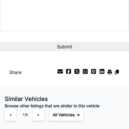
$17,990
Term (Months)
Interest Rate
%
Payment Frequency
Share
Your Estimated Finance Payment
$73
Weekly
/
Similar Vehicles
Browse other listings that are similar to this vehicle
All Vehicles →
7/8