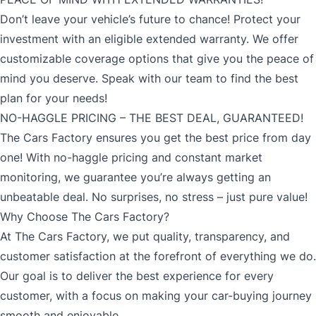
Don’t leave your vehicle’s future to chance! Protect your
investment with an eligible extended warranty. We offer
customizable coverage options that give you the peace of
mind you deserve. Speak with our team to find the best
plan for your needs!
NO-HAGGLE PRICING – THE BEST DEAL, GUARANTEED!
The Cars Factory ensures you get the best price from day
one! With no-haggle pricing and constant market
monitoring, we guarantee you’re always getting an
unbeatable deal. No surprises, no stress – just pure value!
Why Choose The Cars Factory?
At The Cars Factory, we put quality, transparency, and
customer satisfaction at the forefront of everything we do.
Our goal is to deliver the best experience for every
customer, with a focus on making your car-buying journey
smooth and enjoyable.