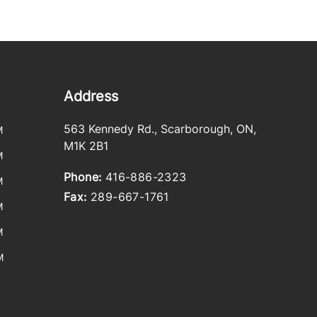
Address
563 Kennedy Rd.
,
Scarborough
,
ON
,
M
M1K 2B1
M
Phone:
416-886-2323
M
Fax:
289-667-1761
M
M
M