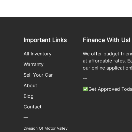
Important Links
Finance With Us!
All Inventory
We offer budget frien
at affordable rates. Eas
Warranty
our online application
Sell Your Car
--
About
Get Approved Toda
Blog
Contact
—
Division Of Motor Valley