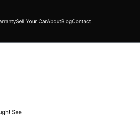
rranty
Sell Your Car
About
Blog
Contact
ough! See