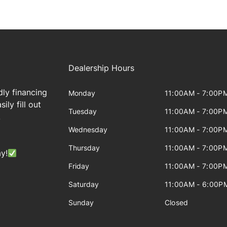
Dealership Hours
dly financing
Monday
11:00AM - 7:00P
ily fill out
Tuesday
11:00AM - 7:00P
!
Wednesday
11:00AM - 7:00P
Thursday
11:00AM - 7:00P
y!
Friday
11:00AM - 7:00P
Saturday
11:00AM - 6:00P
Sunday
Closed