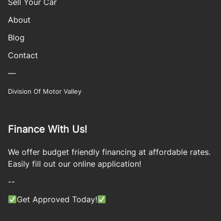
Sell Your Car
About
Blog
Contact
—
Division Of Motor Valley
Finance With Us!
We offer budget friendly financing at affordable rates.
Easily fill out our online application!
--
Get Approved Today!