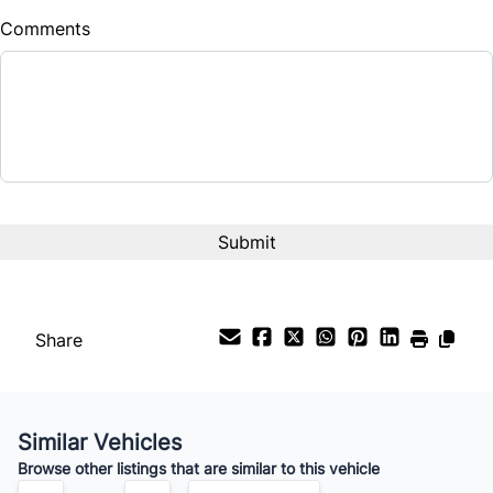
Comments
Balance to Finance
$26,990
Term (Months)
Interest Rate
%
Payment Frequency
Share
Your Estimated Finance Payment
$97
Weekly
/
Similar Vehicles
Browse other listings that are similar to this vehicle