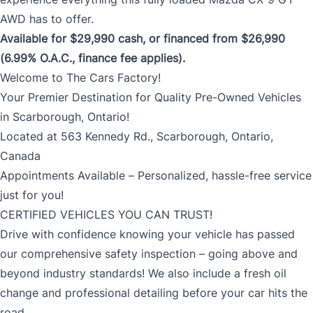
AWD has to offer.
Available for $29,990 cash, or financed from $26,990
(6.99% O.A.C., finance fee applies).
Welcome to The Cars Factory!
Your Premier Destination for Quality Pre-Owned Vehicles
in Scarborough, Ontario!
Located at 563 Kennedy Rd., Scarborough, Ontario,
Canada
Appointments Available – Personalized, hassle-free service
just for you!
CERTIFIED VEHICLES YOU CAN TRUST!
Drive with confidence knowing your vehicle has passed
our comprehensive safety inspection – going above and
beyond industry standards! We also include a fresh oil
change and professional detailing before your car hits the
road.