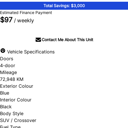
Total Savings: $3,000
Estimated Finance Payment
$97
/ weekly
Contact Me About This Unit
Vehicle Specifications
Doors
4-door
Mileage
72,948 KM
Exterior Colour
Blue
Interior Colour
Black
Body Style
SUV / Crossover
Fuel Type