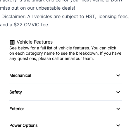
miss out on our unbeatable deals!
Disclaimer:
All vehicles are subject to HST, licensing fees,
and a $22 OMVIC fee.
Vehicle Features
See below for a full list of vehicle features. You can click
on each category name to see the breakdown. If you have
any questions, please call or email our team.
Mechanical
4-Wheel Disc Brakes
Safety
Anti-Lock Brakes
Back-Up Camera
Exterior
Power Steering
Blind Spot Monitor
Automatic Headlights
Power Options
Brake Assist