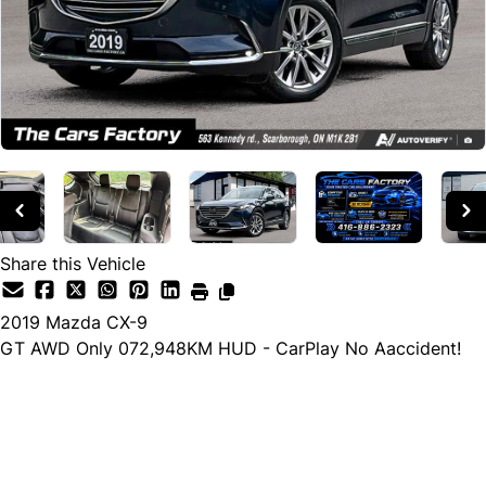
Share this Vehicle
2019
Mazda
CX-9
GT AWD Only 072,948KM HUD - CarPlay No Aaccident!
Cash Price
$29,990
$26,990
← Finance Price