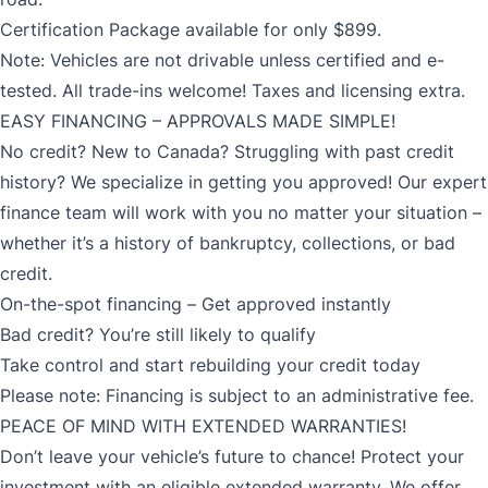
Certification Package available for only $899.
Note: Vehicles are not drivable unless certified and e-
tested. All trade-ins welcome! Taxes and licensing extra.
EASY FINANCING – APPROVALS MADE SIMPLE!
No credit? New to Canada? Struggling with past credit
history? We specialize in getting you approved! Our expert
finance team will work with you no matter your situation –
whether it’s a history of bankruptcy, collections, or bad
credit.
On-the-spot financing – Get approved instantly
Bad credit? You’re still likely to qualify
Take control and start rebuilding your credit today
Please note: Financing is subject to an administrative fee.
PEACE OF MIND WITH EXTENDED WARRANTIES!
Don’t leave your vehicle’s future to chance! Protect your
investment with an eligible extended warranty. We offer