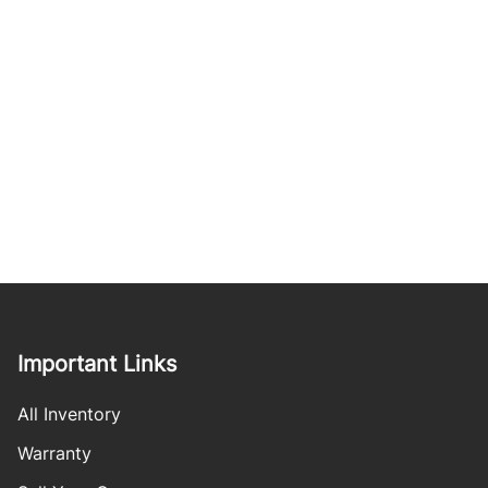
Important Links
All Inventory
Warranty