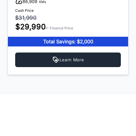
86,909
KMs
Cash Price
$31,990
$29,990
← Finance Price
Total Savings: $2,000
Learn More