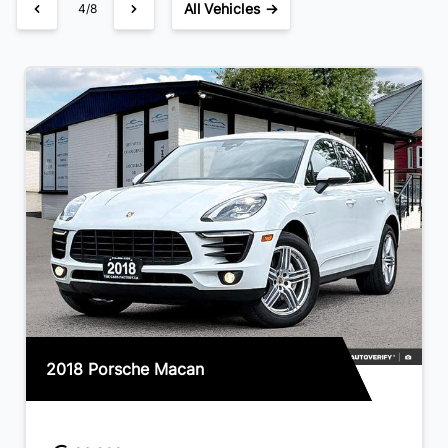
All Vehicles →
4/8
2018 Porsche Macan