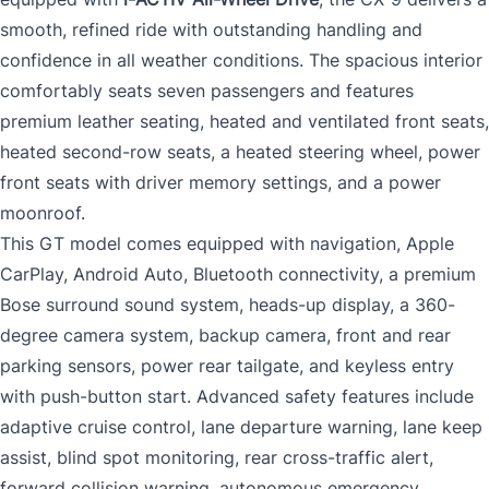
smooth, refined ride with outstanding handling and
confidence in all weather conditions. The spacious interior
comfortably seats seven passengers and features
premium leather seating, heated and ventilated front seats,
heated second-row seats, a heated steering wheel, power
front seats with driver memory settings, and a power
moonroof.
This GT model comes equipped with navigation, Apple
CarPlay, Android Auto, Bluetooth connectivity, a premium
Bose surround sound system, heads-up display, a 360-
degree camera system, backup camera, front and rear
parking sensors, power rear tailgate, and keyless entry
with push-button start. Advanced safety features include
adaptive cruise control, lane departure warning, lane keep
assist, blind spot monitoring, rear cross-traffic alert,
forward collision warning, autonomous emergency