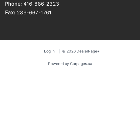
Phone:
416-886-2323
Fax:
289-667-1761
Log in
© 2026 DealerPage+
Powered by Carpages.ca
1
2