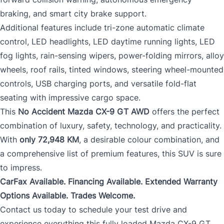
braking, and smart city brake support.
Additional features include tri-zone automatic climate
control, LED headlights, LED daytime running lights, LED
fog lights, rain-sensing wipers, power-folding mirrors, alloy
wheels, roof rails, tinted windows, steering wheel-mounted
controls, USB charging ports, and versatile fold-flat
seating with impressive cargo space.
This
No Accident Mazda CX-9 GT AWD
offers the perfect
combination of luxury, safety, technology, and practicality.
With
only 72,948 KM
, a desirable colour combination, and
a comprehensive list of premium features, this SUV is sure
to impress.
CarFax Available. Financing Available. Extended Warranty
Options Available. Trades Welcome.
Contact us today to schedule your test drive and
experience everything this fully loaded Mazda CX-9 GT