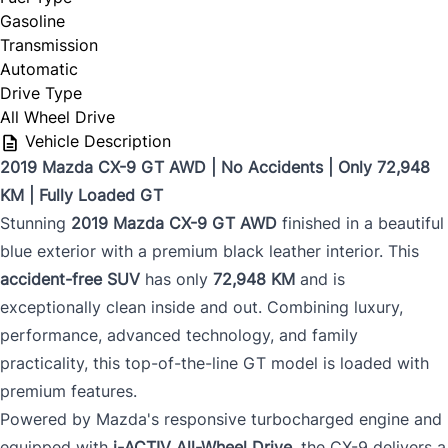
Gasoline
Transmission
Automatic
Drive Type
All Wheel Drive
Vehicle Description
2019 Mazda CX-9 GT AWD | No Accidents | Only 72,948
KM | Fully Loaded GT
Stunning
2019 Mazda CX-9 GT AWD
finished in a beautiful
blue exterior with a premium black leather interior. This
accident-free SUV
has only
72,948 KM
and is
exceptionally clean inside and out. Combining luxury,
performance, advanced technology, and family
practicality, this top-of-the-line GT model is loaded with
premium features.
Powered by Mazda's responsive turbocharged engine and
equipped with
i-ACTIV All-Wheel Drive
, the CX-9 delivers a