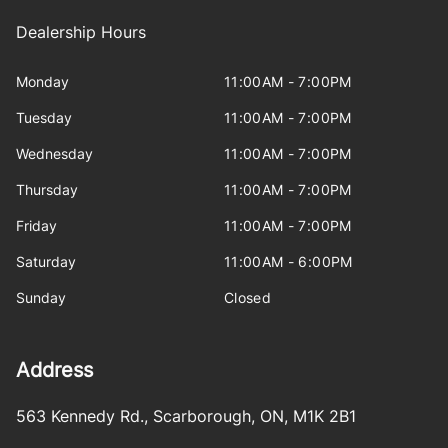
Dealership Hours
Monday
11:00AM - 7:00PM
Tuesday
11:00AM - 7:00PM
Wednesday
11:00AM - 7:00PM
Thursday
11:00AM - 7:00PM
Friday
11:00AM - 7:00PM
Saturday
11:00AM - 6:00PM
Sunday
Closed
Address
563 Kennedy Rd.
,
Scarborough
,
ON
,
M1K 2B1