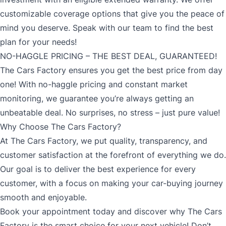
customizable coverage options that give you the peace of
mind you deserve. Speak with our team to find the best
plan for your needs!
NO-HAGGLE PRICING – THE BEST DEAL, GUARANTEED!
The Cars Factory ensures you get the best price from day
one! With no-haggle pricing and constant market
monitoring, we guarantee you’re always getting an
unbeatable deal. No surprises, no stress – just pure value!
Why Choose The Cars Factory?
At The Cars Factory, we put quality, transparency, and
customer satisfaction at the forefront of everything we do.
Our goal is to deliver the best experience for every
customer, with a focus on making your car-buying journey
smooth and enjoyable.
Book your appointment today and discover why The Cars
Factory is the smart choice for your next vehicle! Don’t