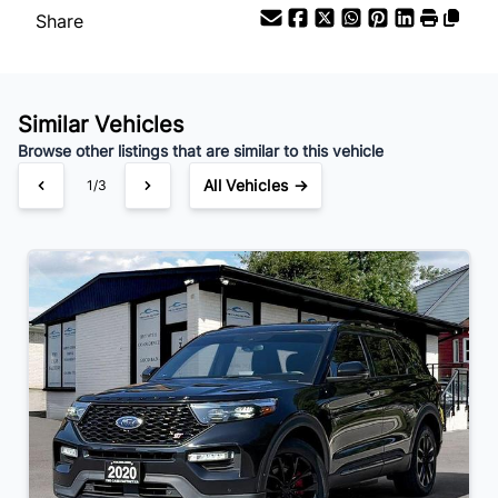
Share
Similar Vehicles
Browse other listings that are similar to this vehicle
All Vehicles →
1/3