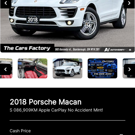
2018
Porsche
Macan
S 086,909KM Apple CarPlay No Accident Mint!
Cash Price