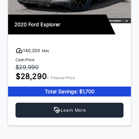
2020 Ford Explorer
140,250
KMs
Cash Price
$29,990
$28,290
← Finance Price
Total Savings: $1,700
Learn More