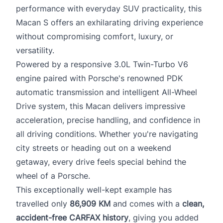
performance with everyday SUV practicality, this
Macan S offers an exhilarating driving experience
without compromising comfort, luxury, or
versatility.
Powered by a responsive 3.0L Twin-Turbo V6
engine paired with Porsche's renowned PDK
automatic transmission and intelligent All-Wheel
Drive system, this Macan delivers impressive
acceleration, precise handling, and confidence in
all driving conditions. Whether you're navigating
city streets or heading out on a weekend
getaway, every drive feels special behind the
wheel of a Porsche.
This exceptionally well-kept example has
travelled only
86,909 KM
and comes with a
clean,
accident-free CARFAX history
, giving you added