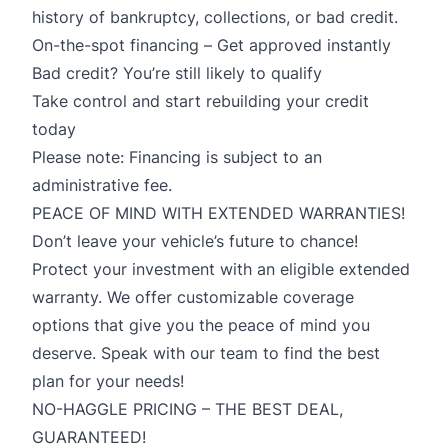
history of bankruptcy, collections, or bad credit.
On-the-spot financing – Get approved instantly
Bad credit? You’re still likely to qualify
Take control and start rebuilding your credit
today
Please note: Financing is subject to an
administrative fee.
PEACE OF MIND WITH EXTENDED WARRANTIES!
Don’t leave your vehicle’s future to chance!
Protect your investment with an eligible extended
warranty. We offer customizable coverage
options that give you the peace of mind you
deserve. Speak with our team to find the best
plan for your needs!
NO-HAGGLE PRICING – THE BEST DEAL,
GUARANTEED!