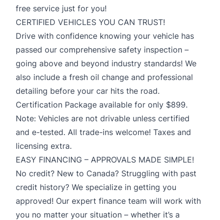
free service just for you!
CERTIFIED VEHICLES YOU CAN TRUST!
Drive with confidence knowing your vehicle has
passed our comprehensive safety inspection –
going above and beyond industry standards! We
also include a fresh oil change and professional
detailing before your car hits the road.
Certification Package available for only $899.
Note: Vehicles are not drivable unless certified
and e-tested. All trade-ins welcome! Taxes and
licensing extra.
EASY FINANCING – APPROVALS MADE SIMPLE!
No credit? New to Canada? Struggling with past
credit history? We specialize in getting you
approved! Our expert finance team will work with
you no matter your situation – whether it’s a