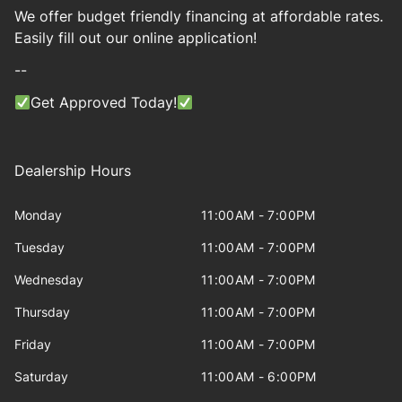
We offer budget friendly financing at affordable rates.
Easily fill out our online application!
--
Get Approved Today!
Dealership Hours
Monday
11:00AM - 7:00PM
Tuesday
11:00AM - 7:00PM
Wednesday
11:00AM - 7:00PM
Thursday
11:00AM - 7:00PM
Friday
11:00AM - 7:00PM
Saturday
11:00AM - 6:00PM