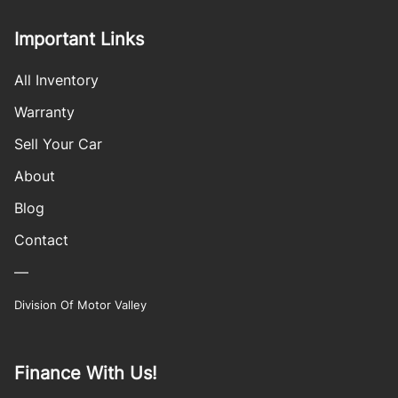
Important Links
All Inventory
Warranty
Sell Your Car
About
Blog
Contact
—
Division Of Motor Valley
Finance With Us!