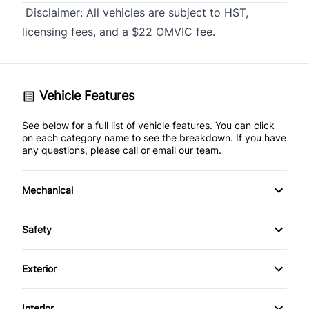
Disclaimer:
All vehicles are subject to HST,
licensing fees, and a $22 OMVIC fee.
Vehicle Features
See below for a full list of vehicle features. You can click
on each category name to see the breakdown. If you have
any questions, please call or email our team.
Mechanical
4-Wheel Disc Brakes
Safety
Anti-Lock Brakes
Back-Up Camera
Exterior
Brake Actuated Limited Slip Differential
Brake Assist
Aluminum Wheels
Interior