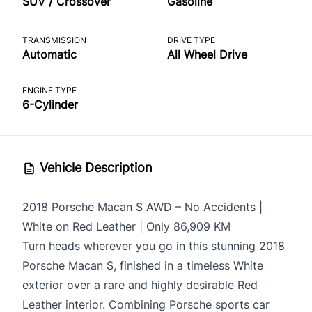
SUV / Crossover
Gasoline
TRANSMISSION
DRIVE TYPE
Automatic
All Wheel Drive
ENGINE TYPE
6-Cylinder
Vehicle Description
2018
Porsche Macan S
AWD – No Accidents |
White on Red Leather | Only 86,909 KM
Turn heads wherever you go in this stunning 2018
Porsche Macan S, finished in a timeless White
exterior over a rare and highly desirable Red
Leather interior. Combining Porsche sports car