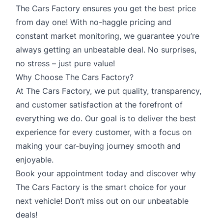
The Cars Factory ensures you get the best price
from day one! With no-haggle pricing and
constant market monitoring, we guarantee you’re
always getting an unbeatable deal. No surprises,
no stress – just pure value!
Why Choose The Cars Factory?
At The Cars Factory, we put quality, transparency,
and customer satisfaction at the forefront of
everything we do. Our goal is to deliver the best
experience for every customer, with a focus on
making your car-buying journey smooth and
enjoyable.
Book your appointment today and discover why
The Cars Factory is the smart choice for your
next vehicle! Don’t miss out on our unbeatable
deals!