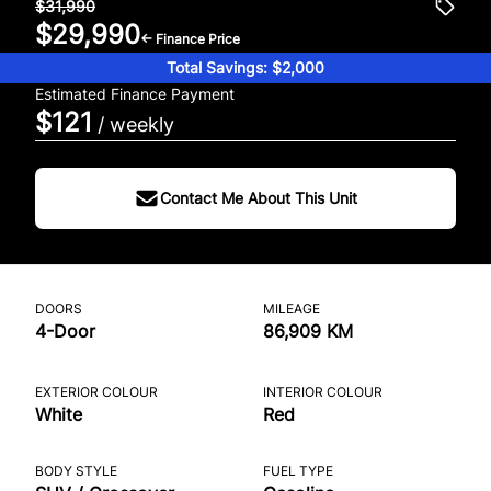
$31,990
$29,990
← Finance Price
Total Savings: $2,000
Estimated Finance Payment
$121
/ weekly
Contact Me About This Unit
DOORS
MILEAGE
4-Door
86,909 KM
EXTERIOR COLOUR
INTERIOR COLOUR
White
Red
BODY STYLE
FUEL TYPE