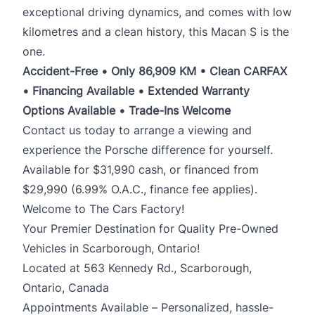
exceptional driving dynamics, and comes with low
kilometres and a clean history, this Macan S is the
one.
Accident-Free • Only 86,909 KM • Clean CARFAX
• Financing Available • Extended Warranty
Options Available • Trade-Ins Welcome
Contact us today to arrange a viewing and
experience the Porsche difference for yourself.
Available for $31,990 cash, or financed from
$29,990 (6.99% O.A.C., finance fee applies).
Welcome to The Cars Factory!
Your Premier Destination for Quality Pre-Owned
Vehicles in Scarborough, Ontario!
Located at 563 Kennedy Rd., Scarborough,
Ontario, Canada
Appointments Available – Personalized, hassle-