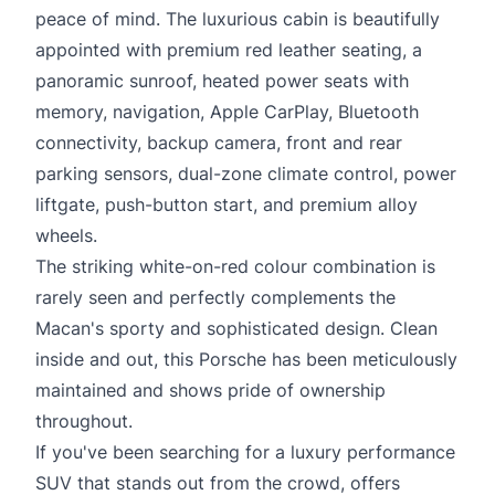
peace of mind. The luxurious cabin is beautifully
appointed with premium red leather seating, a
panoramic sunroof, heated power seats with
memory, navigation, Apple CarPlay, Bluetooth
connectivity, backup camera, front and rear
parking sensors, dual-zone climate control, power
liftgate, push-button start, and premium alloy
wheels.
The striking white-on-red colour combination is
rarely seen and perfectly complements the
Macan's sporty and sophisticated design. Clean
inside and out, this Porsche has been meticulously
maintained and shows pride of ownership
throughout.
If you've been searching for a luxury performance
SUV that stands out from the crowd, offers