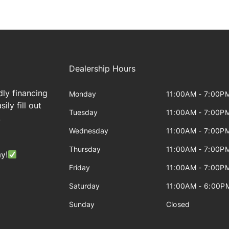
Dealership Hours
dly financing
Monday
11:00AM - 7:00P
ily fill out
Tuesday
11:00AM - 7:00P
!
Wednesday
11:00AM - 7:00P
Thursday
11:00AM - 7:00P
y!
Friday
11:00AM - 7:00P
Saturday
11:00AM - 6:00P
Sunday
Closed