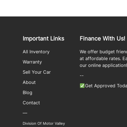
Important Links
Finance With Us!
All Inventory
We offer budget frien
at affordable rates. Eas
Warranty
our online application
Sell Your Car
--
About
Get Approved Toda
Blog
Contact
—
Division Of Motor Valley