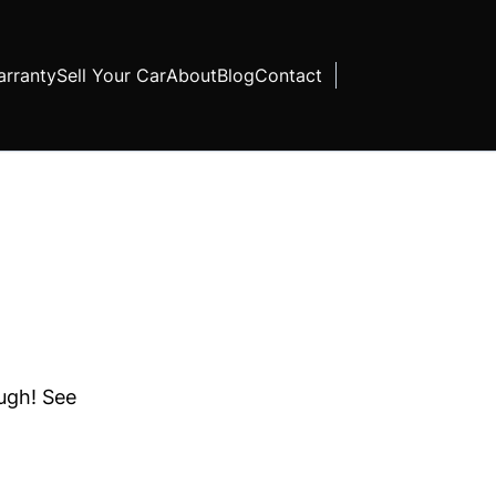
rranty
Sell Your Car
About
Blog
Contact
ough! See