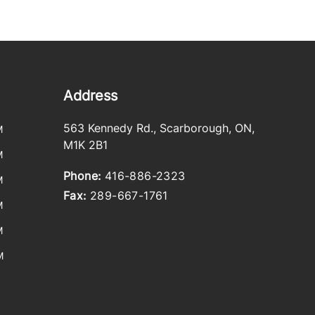
Address
563 Kennedy Rd.
,
Scarborough
,
ON
,
M
M1K 2B1
M
Phone:
416-886-2323
M
Fax:
289-667-1761
M
M
M