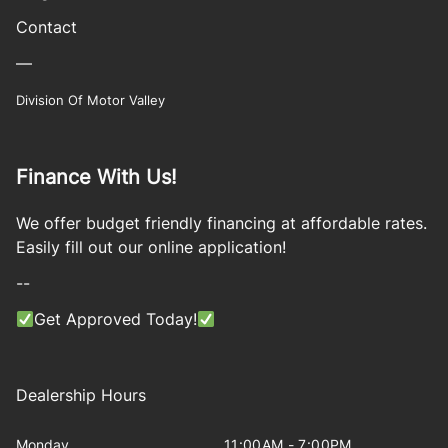
Contact
—
Division Of Motor Valley
Finance With Us!
We offer budget friendly financing at affordable rates.
Easily fill out our online application!
--
Get Approved Today!
Dealership Hours
Monday
11:00AM - 7:00PM