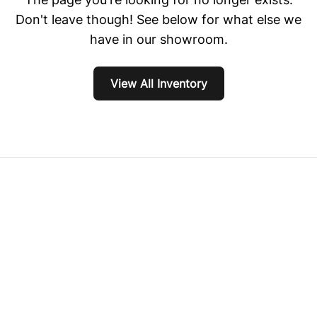
Don't leave though! See below for what else we
have in our showroom.
View All Inventory