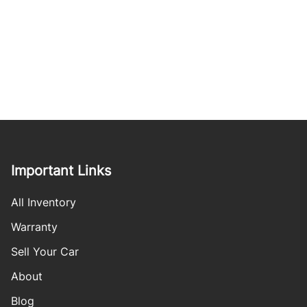
Important Links
All Inventory
Warranty
Sell Your Car
About
Blog