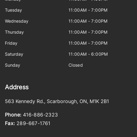
Tuesday
11:00AM - 7:00PM
Wednesday
11:00AM - 7:00PM
Thursday
11:00AM - 7:00PM
Friday
11:00AM - 7:00PM
Saturday
11:00AM - 6:00PM
Sunday
Closed
Address
563 Kennedy Rd.
,
Scarborough
,
ON
,
M1K 2B1
Phone:
416-886-2323
Fax:
289-667-1761