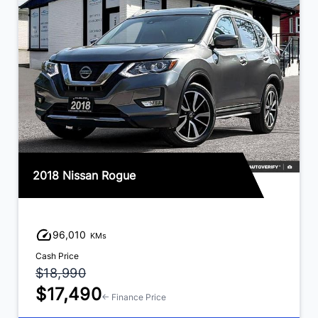
2018 Nissan Rogue
96,010
KMs
Cash Price
$18,990
$17,490
← Finance Price