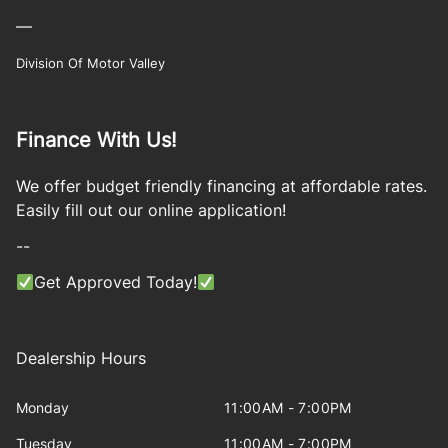
—
Division Of Motor Valley
Finance With Us!
We offer budget friendly financing at affordable rates.
Easily fill out our online application!
--
Get Approved Today!
Dealership Hours
Monday
11:00AM - 7:00PM
Tuesday
11:00AM - 7:00PM