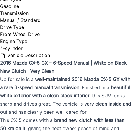
Gasoline
Transmission
Manual / Standard
Drive Type
Front Wheel Drive
Engine Type
4-cylinder
Vehicle Description
2016 Mazda CX-5 GX – 6-Speed Manual | White on Black |
New Clutch | Very Clean
Up for sale is a
well-maintained 2016 Mazda CX-5 GX with
a rare 6-speed manual transmission
. Finished in a
beautiful
white exterior with a clean black interior
, this SUV looks
sharp and drives great. The vehicle is
very clean inside and
out
and has clearly been well cared for.
This CX-5 comes with a
brand new clutch with less than
50 km on it
, giving the next owner peace of mind and