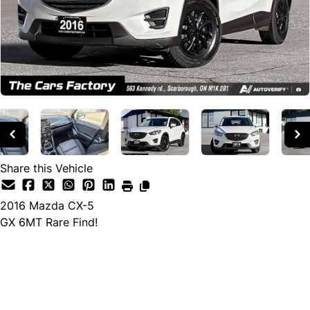
Share this Vehicle
2016
Mazda
CX-5
GX 6MT Rare Find!
Cash Price
$13,990
$11,890
← Finance Price