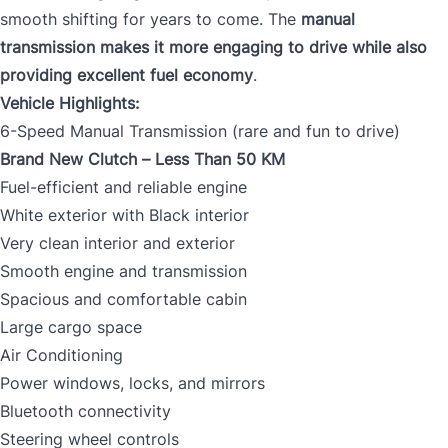
smooth shifting for years to come. The
manual
transmission makes it more engaging to drive while also
providing excellent fuel economy
.
Vehicle Highlights:
6-Speed Manual Transmission (rare and fun to drive)
Brand New Clutch – Less Than 50 KM
Fuel-efficient and reliable engine
White exterior with Black interior
Very clean interior and exterior
Smooth engine and transmission
Spacious and comfortable cabin
Large cargo space
Air Conditioning
Power windows, locks, and mirrors
Bluetooth connectivity
Steering wheel controls