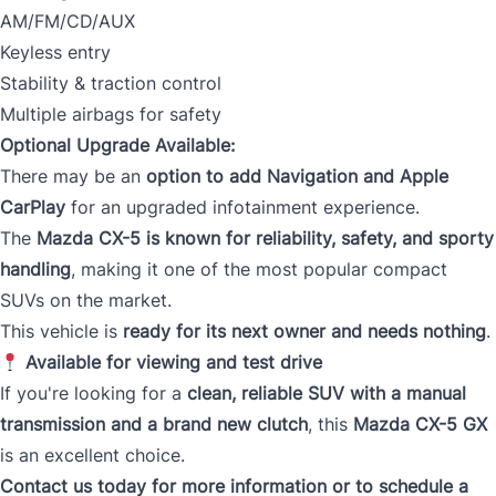
AM/FM/CD/AUX
Keyless entry
Stability & traction control
Multiple airbags for safety
Optional Upgrade Available:
There may be an
option to add Navigation and Apple
CarPlay
for an upgraded infotainment experience.
The
Mazda CX-5 is known for reliability, safety, and sporty
handling
, making it one of the most popular compact
SUVs on the market.
This vehicle is
ready for its next owner and needs nothing
.
Available for viewing and test drive
If you're looking for a
clean, reliable SUV with a manual
transmission and a brand new clutch
, this
Mazda CX-5 GX
is an excellent choice.
Contact us today for more information or to schedule a