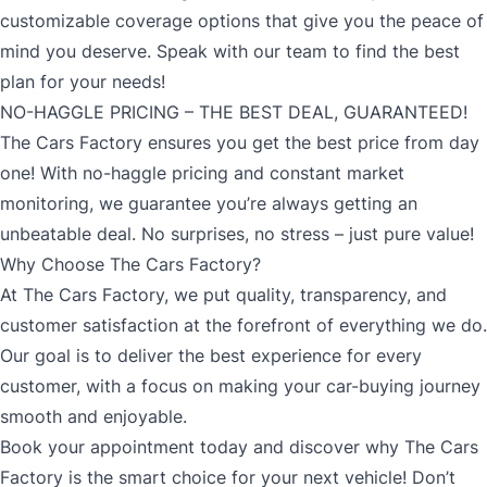
customizable coverage options that give you the peace of
mind you deserve. Speak with our team to find the best
plan for your needs!
NO-HAGGLE PRICING – THE BEST DEAL, GUARANTEED!
The Cars Factory ensures you get the best price from day
one! With no-haggle pricing and constant market
monitoring, we guarantee you’re always getting an
unbeatable deal. No surprises, no stress – just pure value!
Why Choose The Cars Factory?
At The Cars Factory, we put quality, transparency, and
customer satisfaction at the forefront of everything we do.
Our goal is to deliver the best experience for every
customer, with a focus on making your car-buying journey
smooth and enjoyable.
Book your appointment today and discover why The Cars
Factory is the smart choice for your next vehicle! Don’t