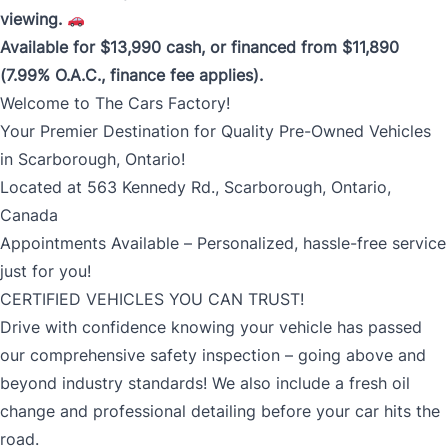
viewing.
Available for $13,990 cash, or financed from $11,890
(7.99% O.A.C., finance fee applies).
Welcome to The Cars Factory!
Your Premier Destination for Quality Pre-Owned Vehicles
in Scarborough, Ontario!
Located at 563 Kennedy Rd., Scarborough, Ontario,
Canada
Appointments Available – Personalized, hassle-free service
just for you!
CERTIFIED VEHICLES YOU CAN TRUST!
Drive with confidence knowing your vehicle has passed
our comprehensive safety inspection – going above and
beyond industry standards! We also include a fresh oil
change and professional detailing before your car hits the
road.