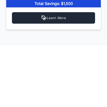
Total Savings: $1,500
Learn More