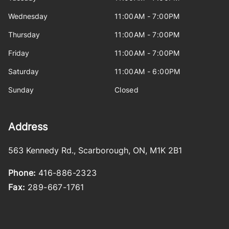
Wednesday
11:00AM - 7:00PM
Thursday
11:00AM - 7:00PM
Friday
11:00AM - 7:00PM
Saturday
11:00AM - 6:00PM
Sunday
Closed
Address
563 Kennedy Rd.
,
Scarborough
,
ON
,
M1K 2B1
Phone:
416-886-2323
Fax:
289-667-1761