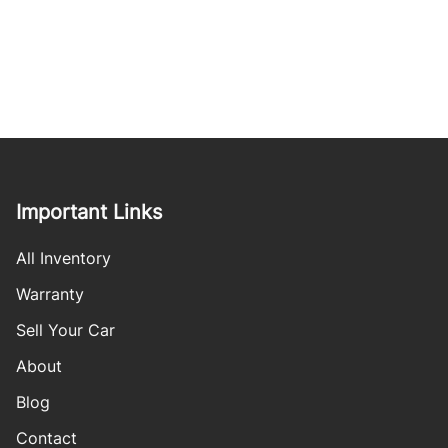
Important Links
All Inventory
Warranty
Sell Your Car
About
Blog
Contact