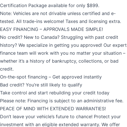
Certification Package available for only $899.
Note: Vehicles are not drivable unless certified and e-
tested. All trade-ins welcome! Taxes and licensing extra.
EASY FINANCING – APPROVALS MADE SIMPLE!
No credit? New to Canada? Struggling with past credit
history? We specialize in getting you approved! Our expert
finance team will work with you no matter your situation –
whether it’s a history of bankruptcy, collections, or bad
credit.
On-the-spot financing – Get approved instantly
Bad credit? You’re still likely to qualify
Take control and start rebuilding your credit today
Please note: Financing is subject to an administrative fee.
PEACE OF MIND WITH EXTENDED WARRANTIES!
Don’t leave your vehicle’s future to chance! Protect your
investment with an eligible extended warranty. We offer