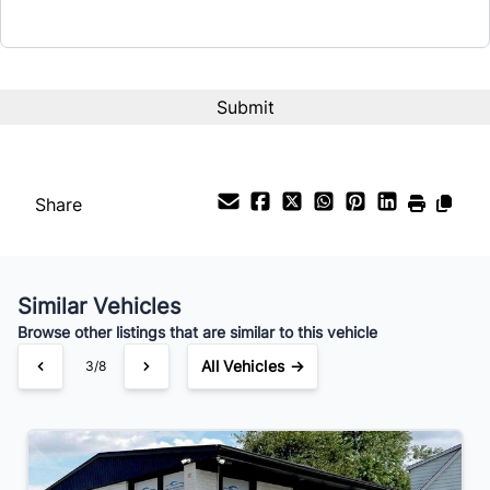
Interest Rate
%
Payment Frequency
Share
Your Estimated Finance Payment
$57
Weekly
/
Similar Vehicles
Browse other listings that are similar to this vehicle
All Vehicles →
3/8