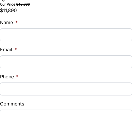
$
Our Price
$13,990
$11,890
Trade-In Value
Steering Wheel Audio Controls
$
Name
*
Tilt Steering Wheel
Vehicle Loan Balance
Trip Computer
$
Email
*
Sales Tax
%
Phone
*
Down Payment
$
Comments
Balance to Finance
$11,890
Term (Months)