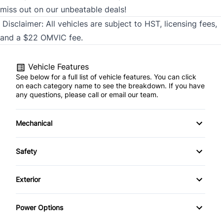
miss out on our unbeatable deals!
Disclaimer:
All vehicles are subject to HST, licensing fees,
and a $22 OMVIC fee.
Vehicle Features
See below for a full list of vehicle features. You can click
on each category name to see the breakdown. If you have
any questions, please call or email our team.
Mechanical
4-Wheel Disc Brakes
Safety
Anti-Lock Brakes
Brake Assist
Exterior
Power Steering
Child Safety Locks
Automatic Headlights
Power Options
Driver Air Bag
Daytime Running Lights