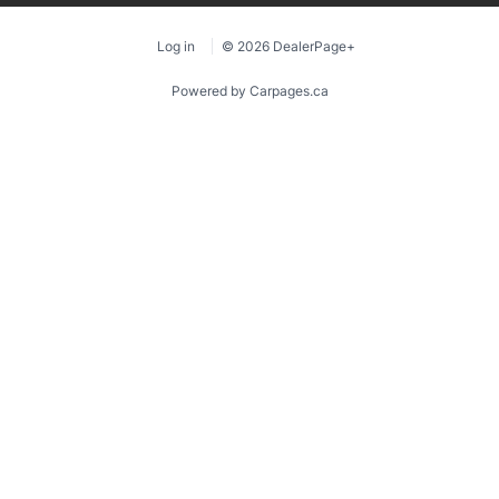
Log in
© 2026 DealerPage+
Powered by Carpages.ca
1
2
3
4
5
6
7