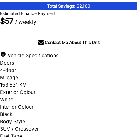
Total Savings: $2,100
Estimated Finance Payment
$57
/ weekly
Contact Me About This Unit
Vehicle Specifications
Doors
4-door
Mileage
153,531 KM
Exterior Colour
White
Interior Colour
Black
Body Style
SUV / Crossover
Fuel Type